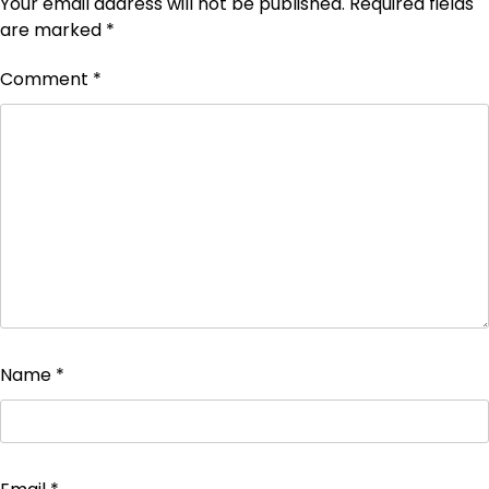
Your email address will not be published.
Required fields
are marked
*
Comment
*
Name
*