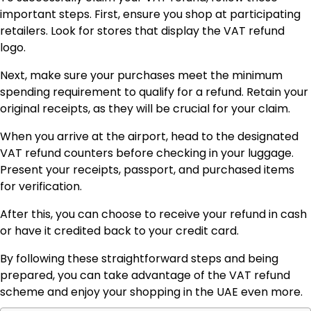
important steps. First, ensure you shop at participating
retailers. Look for stores that display the VAT refund
logo.
Next, make sure your purchases meet the minimum
spending requirement to qualify for a refund. Retain your
original receipts, as they will be crucial for your claim.
When you arrive at the airport, head to the designated
VAT refund counters before checking in your luggage.
Present your receipts, passport, and purchased items
for verification.
After this, you can choose to receive your refund in cash
or have it credited back to your credit card.
By following these straightforward steps and being
prepared, you can take advantage of the VAT refund
scheme and enjoy your shopping in the UAE even more.