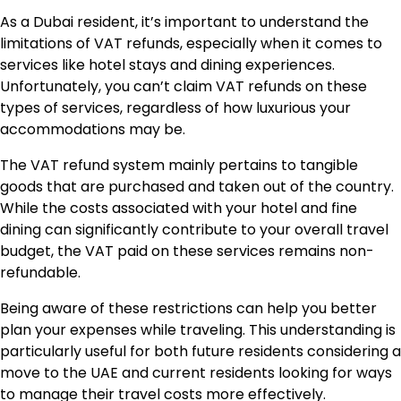
As a Dubai resident, it’s important to understand the
limitations of VAT refunds, especially when it comes to
services like hotel stays and dining experiences.
Unfortunately, you can’t claim VAT refunds on these
types of services, regardless of how luxurious your
accommodations may be.
The VAT refund system mainly pertains to tangible
goods that are purchased and taken out of the country.
While the costs associated with your hotel and fine
dining can significantly contribute to your overall travel
budget, the VAT paid on these services remains non-
refundable.
Being aware of these restrictions can help you better
plan your expenses while traveling. This understanding is
particularly useful for both future residents considering a
move to the UAE and current residents looking for ways
to manage their travel costs more effectively.