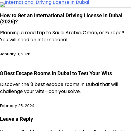
How to Get an International Driving License in Dubai
(2026)?
Planning a road trip to Saudi Arabia, Oman, or Europe?
You will need an International…
January 3, 2026
8 Best Escape Rooms in Dubai to Test Your Wits
Discover the 8 best escape rooms in Dubai that will
challenge your wits—can you solve…
February 25, 2024
Leave a Reply