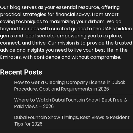
Our blog serves as your essential resource, offering
practical strategies for financial savvy, from smart
saving techniques to maximizing your dirham. We go
beyond finances with curated guides to the UAE's hidden
gems and local secrets, empowering you to explore,
connect, and thrive. Our mission is to provide the trusted
advice and insights you need to live your best life in the
Emirates, with confidence and without compromise.
Recent Posts
How to Get a Cleaning Company License in Dubai:
Procedure, Cost and Requirements in 2026
Where to Watch Dubai Fountain Show | Best Free &
Paid Views – 2026
Dubai Fountain Show Timings, Best Views & Resident
Tips for 2026