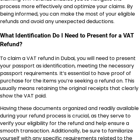
process more effectively and optimize your claims. By
being informed, you can make the most of your eligible
refunds and avoid any unexpected deductions.
What Identification Do I Need to Present for a VAT
Refund?
To claim a VAT refund in Dubai, you will need to present
your passport as identification, meeting the necessary
passport requirements. It’s essential to have proof of
purchase for the items you’re seeking a refund on. This
usually means retaining the original receipts that clearly
show the VAT paid.
Having these documents organized and readily available
during your refund process is crucial, as they serve to
verify your eligibility for the refund and help ensure a
smooth transaction. Additionally, be sure to familiarize
yourself with any specific requirements related to the