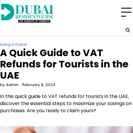
Skip
to
content
Living in Dubai
A Quick Guide to VAT
Refunds for Tourists in the
UAE
by Admin
February 8, 2024
In this quick guide to VAT refunds for tourists in the UAE,
discover the essential steps to maximize your savings on
purchases. Are you ready to claim yours?