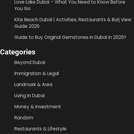
Love Lake Dubai – What You Need to Know Before
You Go
Kite Beach Dubai | Activities, Restaurants & Burj View
Guide 2026
Guide to Buy Original Gemstones in Dubai in 2026?
Categories
Beyond Dubai
Immigration & Legal
Landmark & Area
Living in Dubai
Money & Investment
Random
Restaurants & Lifestyle