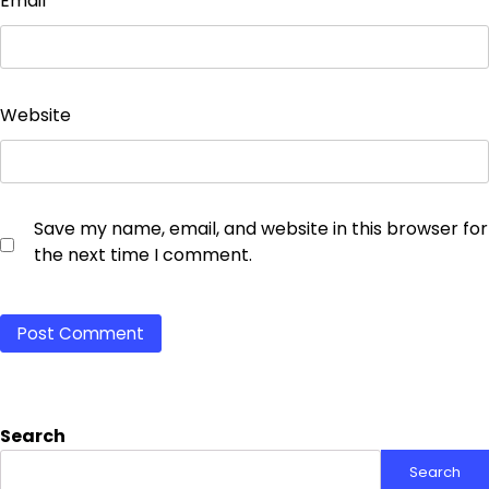
Email
*
Website
Save my name, email, and website in this browser for
the next time I comment.
Search
Search