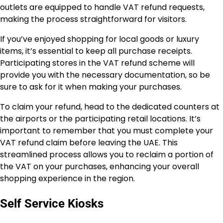
outlets are equipped to handle VAT refund requests,
making the process straightforward for visitors.
If you’ve enjoyed shopping for local goods or luxury
items, it’s essential to keep all purchase receipts.
Participating stores in the VAT refund scheme will
provide you with the necessary documentation, so be
sure to ask for it when making your purchases.
To claim your refund, head to the dedicated counters at
the airports or the participating retail locations. It’s
important to remember that you must complete your
VAT refund claim before leaving the UAE. This
streamlined process allows you to reclaim a portion of
the VAT on your purchases, enhancing your overall
shopping experience in the region.
Self Service Kiosks