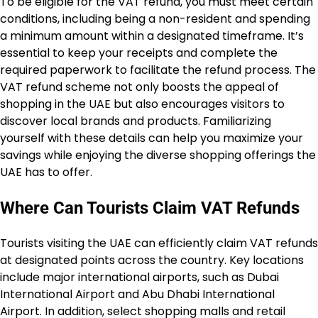
To be eligible for the VAT refund, you must meet certain
conditions, including being a non-resident and spending
a minimum amount within a designated timeframe. It’s
essential to keep your receipts and complete the
required paperwork to facilitate the refund process. The
VAT refund scheme not only boosts the appeal of
shopping in the UAE but also encourages visitors to
discover local brands and products. Familiarizing
yourself with these details can help you maximize your
savings while enjoying the diverse shopping offerings the
UAE has to offer.
Where Can Tourists Claim VAT Refunds
Tourists visiting the UAE can efficiently claim VAT refunds
at designated points across the country. Key locations
include major international airports, such as Dubai
International Airport and Abu Dhabi International
Airport. In addition, select shopping malls and retail