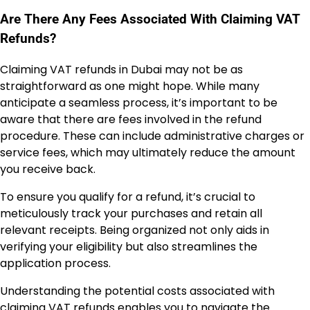
Are There Any Fees Associated With Claiming VAT
Refunds?
Claiming VAT refunds in Dubai may not be as
straightforward as one might hope. While many
anticipate a seamless process, it’s important to be
aware that there are fees involved in the refund
procedure. These can include administrative charges or
service fees, which may ultimately reduce the amount
you receive back.
To ensure you qualify for a refund, it’s crucial to
meticulously track your purchases and retain all
relevant receipts. Being organized not only aids in
verifying your eligibility but also streamlines the
application process.
Understanding the potential costs associated with
claiming VAT refunds enables you to navigate the