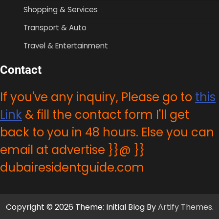
Shopping & Services
Transport & Auto
Travel & Entertainment
Contact
If you've any inquiry, Please go to
this
Link
& fill the contact form I'll get
back to you in 48 hours. Else you can
email at advertise }}@ }}
dubairesidentguide.com
Copyright © 2026 Theme: Initial Blog By
Artify Themes
.