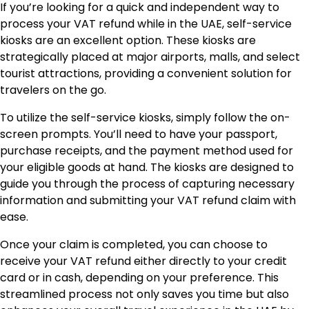
If you’re looking for a quick and independent way to
process your VAT refund while in the UAE, self-service
kiosks are an excellent option. These kiosks are
strategically placed at major airports, malls, and select
tourist attractions, providing a convenient solution for
travelers on the go.
To utilize the self-service kiosks, simply follow the on-
screen prompts. You’ll need to have your passport,
purchase receipts, and the payment method used for
your eligible goods at hand. The kiosks are designed to
guide you through the process of capturing necessary
information and submitting your VAT refund claim with
ease.
Once your claim is completed, you can choose to
receive your VAT refund either directly to your credit
card or in cash, depending on your preference. This
streamlined process not only saves you time but also