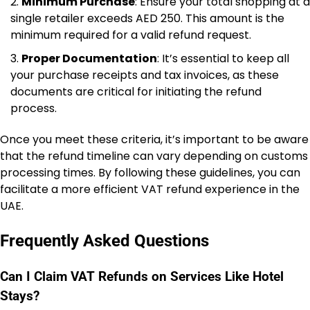
Minimum Purchase
: Ensure your total shopping at a
single retailer exceeds AED 250. This amount is the
minimum required for a valid refund request.
Proper Documentation
: It’s essential to keep all
your purchase receipts and tax invoices, as these
documents are critical for initiating the refund
process.
Once you meet these criteria, it’s important to be aware
that the refund timeline can vary depending on customs
processing times. By following these guidelines, you can
facilitate a more efficient VAT refund experience in the
UAE.
Frequently Asked Questions
Can I Claim VAT Refunds on Services Like Hotel
Stays?