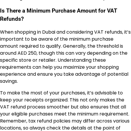
Is There a Minimum Purchase Amount for VAT
Refunds?
When shopping in Dubai and considering VAT refunds, it’s
important to be aware of the minimum purchase
amount required to qualify. Generally, the threshold is
around AED 250, though this can vary depending on the
specific store or retailer. Understanding these
requirements can help you maximize your shopping
experience and ensure you take advantage of potential
savings.
To make the most of your purchases, it’s advisable to
keep your receipts organized. This not only makes the
VAT refund process smoother but also ensures that all
your eligible purchases meet the minimum requirement.
Remember, tax refund policies may differ across various
locations, so always check the details at the point of