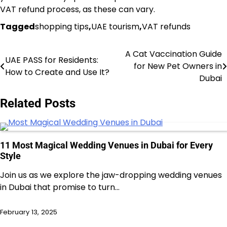
VAT refund process, as these can vary.
Tagged
shopping tips
,
UAE tourism
,
VAT refunds
A Cat Vaccination Guide
Post
UAE PASS for Residents:
for New Pet Owners in
How to Create and Use It?
navigation
Dubai
Related Posts
11 Most Magical Wedding Venues in Dubai for Every
Style
Join us as we explore the jaw-dropping wedding venues
in Dubai that promise to turn…
February 13, 2025