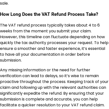
sale.
How Long Does the VAT Refund Process Take?
The VAT refund process typically takes about 4 to 6
weeks from the moment you submit your claim.
However, this timeline can fluctuate depending on how
quickly the tax authority processes your request. To help
ensure a smoother and faster experience, it’s essential
to have all your documentation in order before
submission.
Any missing information or the need for further
verification can lead to delays, so it’s wise to remain
proactive throughout the process. Keeping track of your
claim and following up with the relevant authorities can
significantly expedite the refund. By ensuring that your
submission is complete and accurate, you can help
facilitate a quicker resolution to your VAT refund claim.