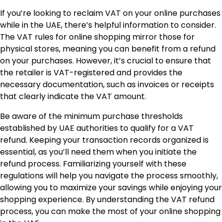
If you’re looking to reclaim VAT on your online purchases
while in the UAE, there’s helpful information to consider.
The VAT rules for online shopping mirror those for
physical stores, meaning you can benefit from a refund
on your purchases. However, it’s crucial to ensure that
the retailer is VAT-registered and provides the
necessary documentation, such as invoices or receipts
that clearly indicate the VAT amount.
Be aware of the minimum purchase thresholds
established by UAE authorities to qualify for a VAT
refund. Keeping your transaction records organized is
essential, as you’ll need them when you initiate the
refund process. Familiarizing yourself with these
regulations will help you navigate the process smoothly,
allowing you to maximize your savings while enjoying your
shopping experience. By understanding the VAT refund
process, you can make the most of your online shopping