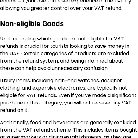
enhances your overall travel experience in the UAE by
allowing you greater control over your VAT refund.
Non-eligible Goods
Understanding which goods are not eligible for VAT
refunds is crucial for tourists looking to save money in
the UAE. Certain categories of products are excluded
from the refund system, and being informed about
these can help avoid unnecessary confusion.
Luxury items, including high-end watches, designer
clothing, and expensive electronics, are typically not
eligible for VAT refunds. Even if you’ve made a significant
purchase in this category, you will not receive any VAT
refund on it.
Additionally, food and beverages are generally excluded
from the VAT refund scheme. This includes items bought
at supermarkets or dining establishments, as they are