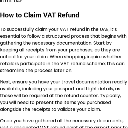
in the UAE.
How to Claim VAT Refund
To successfully claim your VAT refund in the UAE, it’s
essential to follow a structured process that begins with
gathering the necessary documentation. Start by
keeping all receipts from your purchases, as they are
critical for your claim. When shopping, inquire whether
retailers participate in the VAT refund scheme; this can
streamline the process later on.
Next, ensure you have your travel documentation readily
available, including your passport and flight details, as
these will be required at the refund counter. Typically,
you will need to present the items you purchased
alongside the receipts to validate your claim.
Once you have gathered all the necessary documents,
visit a designated VAT refund point at the airport prior to