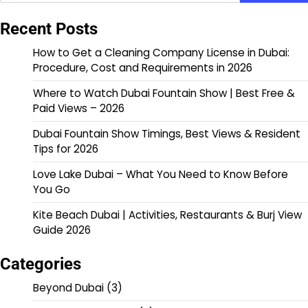
Recent Posts
How to Get a Cleaning Company License in Dubai:
Procedure, Cost and Requirements in 2026
Where to Watch Dubai Fountain Show | Best Free &
Paid Views – 2026
Dubai Fountain Show Timings, Best Views & Resident
Tips for 2026
Love Lake Dubai – What You Need to Know Before
You Go
Kite Beach Dubai | Activities, Restaurants & Burj View
Guide 2026
Categories
Beyond Dubai
(3)