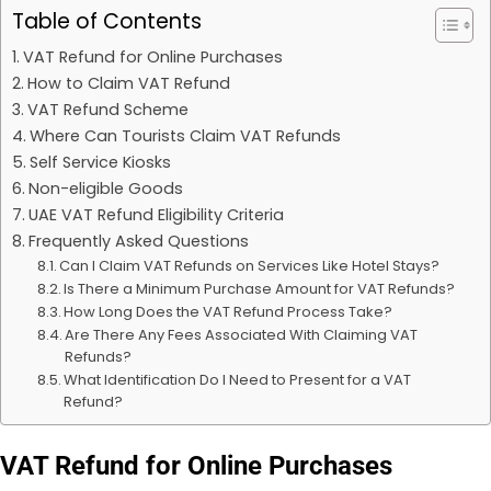
Table of Contents
VAT Refund for Online Purchases
How to Claim VAT Refund
VAT Refund Scheme
Where Can Tourists Claim VAT Refunds
Self Service Kiosks
Non-eligible Goods
UAE VAT Refund Eligibility Criteria
Frequently Asked Questions
Can I Claim VAT Refunds on Services Like Hotel Stays?
Is There a Minimum Purchase Amount for VAT Refunds?
How Long Does the VAT Refund Process Take?
Are There Any Fees Associated With Claiming VAT
Refunds?
What Identification Do I Need to Present for a VAT
Refund?
VAT Refund for Online Purchases