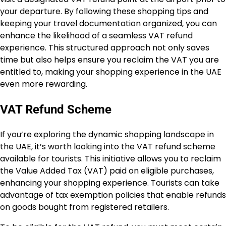
your departure. By following these shopping tips and
keeping your travel documentation organized, you can
enhance the likelihood of a seamless VAT refund
experience. This structured approach not only saves
time but also helps ensure you reclaim the VAT you are
entitled to, making your shopping experience in the UAE
even more rewarding.
VAT Refund Scheme
If you’re exploring the dynamic shopping landscape in
the UAE, it’s worth looking into the VAT refund scheme
available for tourists. This initiative allows you to reclaim
the Value Added Tax (VAT) paid on eligible purchases,
enhancing your shopping experience. Tourists can take
advantage of tax exemption policies that enable refunds
on goods bought from registered retailers.