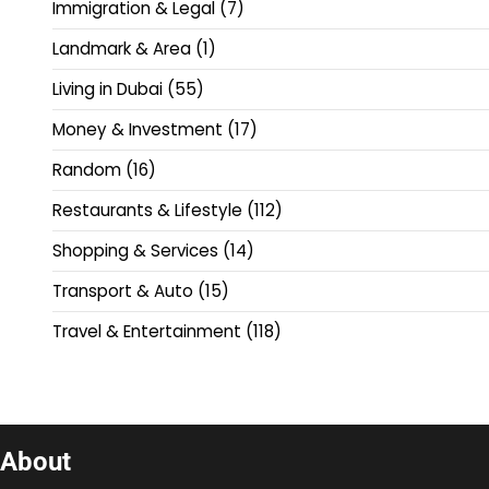
Immigration & Legal
(7)
Landmark & Area
(1)
Living in Dubai
(55)
Money & Investment
(17)
Random
(16)
Restaurants & Lifestyle
(112)
Shopping & Services
(14)
Transport & Auto
(15)
Travel & Entertainment
(118)
About