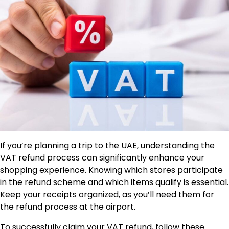
If you’re planning a trip to the UAE, understanding the
VAT refund process can significantly enhance your
shopping experience. Knowing which stores participate
in the refund scheme and which items qualify is essential.
Keep your receipts organized, as you’ll need them for
the refund process at the airport.
To successfully claim your VAT refund, follow these