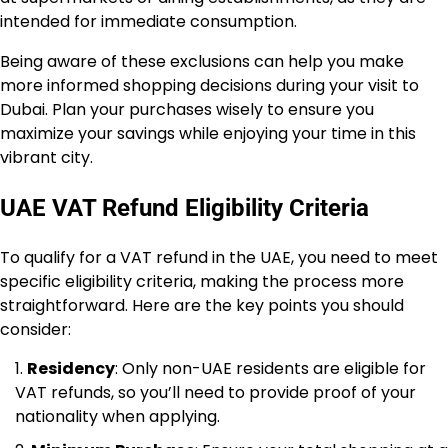
intended for immediate consumption.
Being aware of these exclusions can help you make
more informed shopping decisions during your visit to
Dubai. Plan your purchases wisely to ensure you
maximize your savings while enjoying your time in this
vibrant city.
UAE VAT Refund Eligibility Criteria
To qualify for a VAT refund in the UAE, you need to meet
specific eligibility criteria, making the process more
straightforward. Here are the key points you should
consider:
Residency
: Only non-UAE residents are eligible for
VAT refunds, so you’ll need to provide proof of your
nationality when applying.