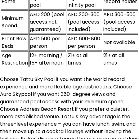
Fame
record holder
pool
infinity pool
AED 200 (pool
AED 200-300
AED 300-500
Minimum
access not
(pool access
(pool access
Spend
guaranteed)
included)
included)
Front Row
AED 500 per
AED 600-800
Not available
Beds
person
per person
Age
12+ morning /
21+ at all
21+ at all
Restriction
15+ afternoon
times
times
Choose Tattu Sky Pool if you want the world record
experience and more flexible age restrictions. Choose
Aura Skypool if you want 360-degree views and
guaranteed pool access with your minimum spend.
Choose Address Beach Resort if you prefer a quieter,
more established venue. Tattu’s key advantage is the
three-level experience – you can have lunch, swim, and
then move up to a cocktail lounge without leaving the
building. Its key disadvantage is the minimum spend does