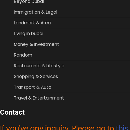
Beyond Dubai
Immigration & Legal
Landmark & Area
Living in Dubai
Money & Investment
Random
Restaurants & Lifestyle
Shopping & Services
Transport & Auto
Travel & Entertainment
Contact
If you've any inquiry, Please go to
this