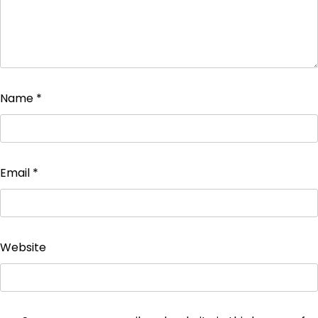
Name
*
Email
*
Website