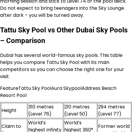
morning session and stick to Level 74 or the pool deck.
Do not expect to bring teenagers into the Sky Lounge
after dark – you will be turned away.
Tattu Sky Pool vs Other Dubai Sky Pools
– Comparison
Dubai has several world-famous sky pools. This table
helps you compare Tattu Sky Pool with its main
competitors so you can choose the right one for your
visit.
FeatureTattu Sky PoolAura SkypoolAddress Beach
Resort Pool
310 metres
210 metres
294 metres
Height
(Level 76)
(Level 50)
(Level 77)
World’s
World’s
Claim to
Former world
highest infinity
highest 360°