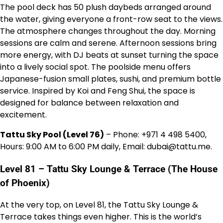
The pool deck has 50 plush daybeds arranged around
the water, giving everyone a front-row seat to the views.
The atmosphere changes throughout the day. Morning
sessions are calm and serene. Afternoon sessions bring
more energy, with DJ beats at sunset turning the space
into a lively social spot. The poolside menu offers
Japanese-fusion small plates, sushi, and premium bottle
service. Inspired by Koi and Feng Shui, the space is
designed for balance between relaxation and
excitement.
Tattu Sky Pool (Level 76)
– Phone: +971 4 498 5400,
Hours: 9:00 AM to 6:00 PM daily, Email: dubai@tattu.me.
Level 81 – Tattu Sky Lounge & Terrace (The House
of Phoenix)
At the very top, on Level 81, the Tattu Sky Lounge &
Terrace takes things even higher. This is the world’s