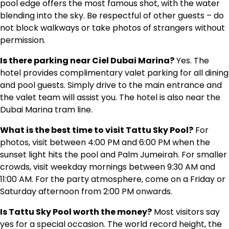
pool edge offers the most famous shot, with the water
blending into the sky. Be respectful of other guests – do
not block walkways or take photos of strangers without
permission.
Is there parking near Ciel Dubai Marina?
Yes. The
hotel provides complimentary valet parking for all dining
and pool guests. Simply drive to the main entrance and
the valet team will assist you. The hotel is also near the
Dubai Marina tram line.
What is the best time to visit Tattu Sky Pool?
For
photos, visit between 4:00 PM and 6:00 PM when the
sunset light hits the pool and Palm Jumeirah. For smaller
crowds, visit weekday mornings between 9:30 AM and
11:00 AM. For the party atmosphere, come on a Friday or
Saturday afternoon from 2:00 PM onwards.
Is Tattu Sky Pool worth the money?
Most visitors say
yes for a special occasion. The world record height, the