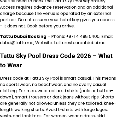
you still need to book the Tattu Sky Pool separately.
Access requires advance reservation and an additional
charge because the venue is operated by an external
partner. Do not assume your hotel key gives you access
– it does not. Book before you arrive.
Tattu Dubai Booking
– Phone: +971 4 498 5400, Email:
dubai@tattu.me, Website: tatturestaurantdubai.me.
Tattu Sky Pool Dress Code 2026 – What
to Wear
Dress code at Tattu Sky Pool is smart casual. This means
no sportswear, no beachwear, and no overly casual
clothing. For men, wear collared shirts (polo or button-
down), smart trousers or dark jeans without rips. Shorts
are generally not allowed unless they are tailored, knee-
length walking shorts. Avoid t-shirts with large logos,
vests, and tank tops. For women, wear a dress, skirt,