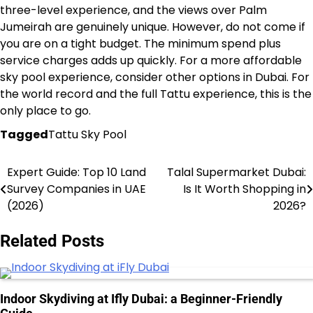
three-level experience, and the views over Palm
Jumeirah are genuinely unique. However, do not come if
you are on a tight budget. The minimum spend plus
service charges adds up quickly. For a more affordable
sky pool experience, consider other options in Dubai. For
the world record and the full Tattu experience, this is the
only place to go.
Tagged
Tattu Sky Pool
Expert Guide: Top 10 Land
Talal Supermarket Dubai:
Post
Survey Companies in UAE
Is It Worth Shopping in
navigation
(2026)
2026?
Related Posts
Indoor Skydiving at Ifly Dubai: a Beginner-Friendly