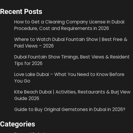
Recent Posts
How to Get a Cleaning Company License in Dubai:
Procedure, Cost and Requirements in 2026
Where to Watch Dubai Fountain Show | Best Free &
Paid Views – 2026
Dubai Fountain Show Timings, Best Views & Resident
Tips for 2026
Love Lake Dubai – What You Need to Know Before
You Go
Kite Beach Dubai | Activities, Restaurants & Burj View
Guide 2026
Guide to Buy Original Gemstones in Dubai in 2026?
Categories