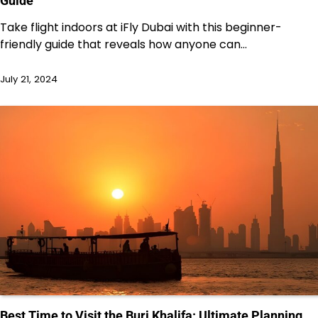
Guide
Take flight indoors at iFly Dubai with this beginner-
friendly guide that reveals how anyone can…
July 21, 2024
Best Time to Visit the Burj Khalifa: Ultimate Planning