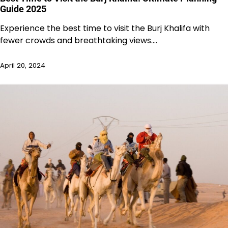
Guide 2025
Experience the best time to visit the Burj Khalifa with
fewer crowds and breathtaking views.…
April 20, 2024