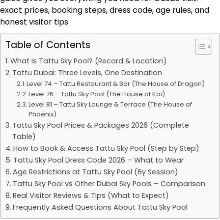
exact prices, booking steps, dress code, age rules, and
honest visitor tips.
Table of Contents
What is Tattu Sky Pool? (Record & Location)
Tattu Dubai: Three Levels, One Destination
Level 74 – Tattu Restaurant & Bar (The House of Dragon)
Level 76 – Tattu Sky Pool (The House of Koi)
Level 81 – Tattu Sky Lounge & Terrace (The House of
Phoenix)
Tattu Sky Pool Prices & Packages 2026 (Complete
Table)
How to Book & Access Tattu Sky Pool (Step by Step)
Tattu Sky Pool Dress Code 2026 – What to Wear
Age Restrictions at Tattu Sky Pool (By Session)
Tattu Sky Pool vs Other Dubai Sky Pools – Comparison
Real Visitor Reviews & Tips (What to Expect)
Frequently Asked Questions About Tattu Sky Pool