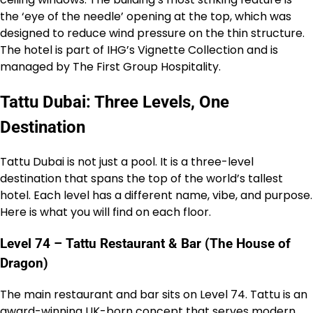
the ‘eye of the needle’ opening at the top, which was
designed to reduce wind pressure on the thin structure.
The hotel is part of IHG’s Vignette Collection and is
managed by The First Group Hospitality.
Tattu Dubai: Three Levels, One
Destination
Tattu Dubai is not just a pool. It is a three-level
destination that spans the top of the world’s tallest
hotel. Each level has a different name, vibe, and purpose.
Here is what you will find on each floor.
Level 74 – Tattu Restaurant & Bar (The House of
Dragon)
The main restaurant and bar sits on Level 74. Tattu is an
award-winning UK-born concept that serves modern