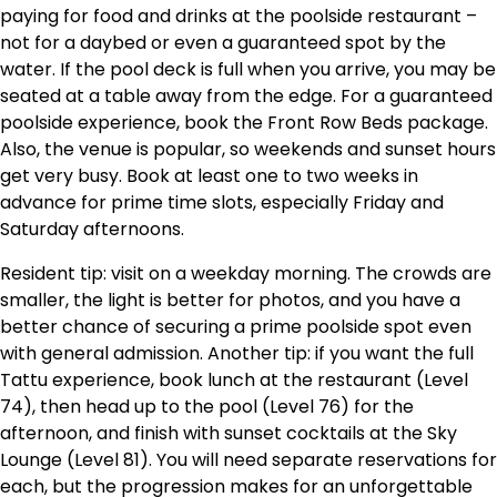
paying for food and drinks at the poolside restaurant –
not for a daybed or even a guaranteed spot by the
water. If the pool deck is full when you arrive, you may be
seated at a table away from the edge. For a guaranteed
poolside experience, book the Front Row Beds package.
Also, the venue is popular, so weekends and sunset hours
get very busy. Book at least one to two weeks in
advance for prime time slots, especially Friday and
Saturday afternoons.
Resident tip: visit on a weekday morning. The crowds are
smaller, the light is better for photos, and you have a
better chance of securing a prime poolside spot even
with general admission. Another tip: if you want the full
Tattu experience, book lunch at the restaurant (Level
74), then head up to the pool (Level 76) for the
afternoon, and finish with sunset cocktails at the Sky
Lounge (Level 81). You will need separate reservations for
each, but the progression makes for an unforgettable