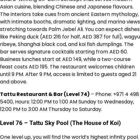
Asian cuisine, blending Chinese and Japanese flavours.
The interiors take cues from ancient Eastern mythology,
with intimate booths, dramatic lighting, and marina views
stretching towards Palm Jebel Ali. You can expect dishes
like Peking duck (AED 216 for half, AED 387 for full), wagyu
ribeye, Shanghai black cod, and koi fish dumplings. The
bar serves signature cocktails starting from AED 60.
Business lunches start at AED 149, while a two-course
feast costs AED 195. The restaurant welcomes children
until 9 PM. After 9 PM, access is limited to guests aged 21
and above.
Tattu Restaurant & Bar (Level 74)
– Phone: +971 4 498
5400, Hours: 12:00 PM to 1:00 AM Sunday to Wednesday,
12:00 PM to 3:00 AM Thursday to Saturday.
Level 76 – Tattu Sky Pool (The House of Koi)
One level up, you will find the world’s highest infinity pool.