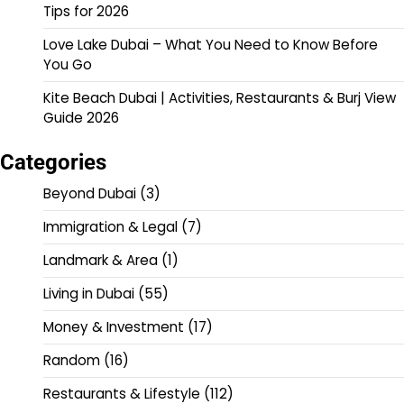
Tips for 2026
Love Lake Dubai – What You Need to Know Before
You Go
Kite Beach Dubai | Activities, Restaurants & Burj View
Guide 2026
Categories
Beyond Dubai
(3)
Immigration & Legal
(7)
Landmark & Area
(1)
Living in Dubai
(55)
Money & Investment
(17)
Random
(16)
Restaurants & Lifestyle
(112)