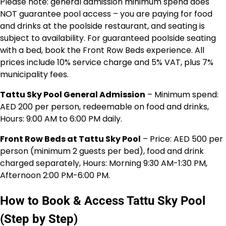
Please note: general admission minimum spend does
NOT guarantee pool access – you are paying for food
and drinks at the poolside restaurant, and seating is
subject to availability. For guaranteed poolside seating
with a bed, book the Front Row Beds experience. All
prices include 10% service charge and 5% VAT, plus 7%
municipality fees.
Tattu Sky Pool General Admission
– Minimum spend:
AED 200 per person, redeemable on food and drinks,
Hours: 9:00 AM to 6:00 PM daily.
Front Row Beds at Tattu Sky Pool
– Price: AED 500 per
person (minimum 2 guests per bed), food and drink
charged separately, Hours: Morning 9:30 AM-1:30 PM,
Afternoon 2:00 PM-6:00 PM.
How to Book & Access Tattu Sky Pool
(Step by Step)