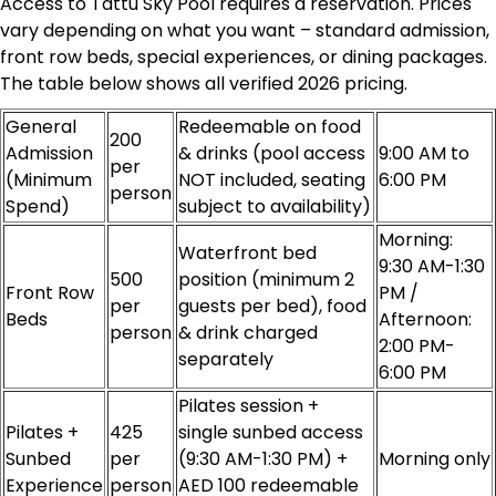
Access to Tattu Sky Pool requires a reservation. Prices
vary depending on what you want – standard admission,
front row beds, special experiences, or dining packages.
The table below shows all verified 2026 pricing.
General
Redeemable on food
200
Admission
& drinks (pool access
9:00 AM to
per
(Minimum
NOT included, seating
6:00 PM
person
Spend)
subject to availability)
Morning:
Waterfront bed
9:30 AM-1:30
500
position (minimum 2
Front Row
PM /
per
guests per bed), food
Beds
Afternoon:
person
& drink charged
2:00 PM-
separately
6:00 PM
Pilates session +
Pilates +
425
single sunbed access
Sunbed
per
(9:30 AM-1:30 PM) +
Morning only
Experience
person
AED 100 redeemable