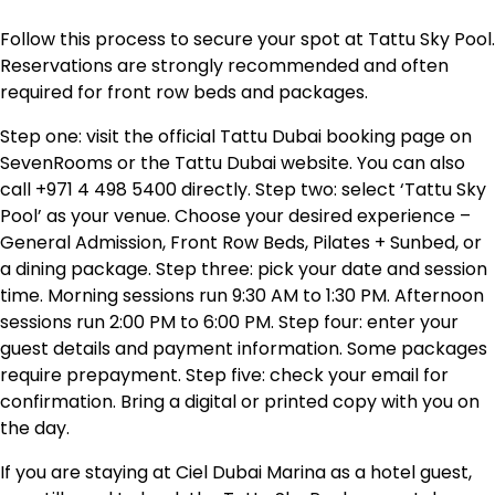
Follow this process to secure your spot at Tattu Sky Pool.
Reservations are strongly recommended and often
required for front row beds and packages.
Step one: visit the official Tattu Dubai booking page on
SevenRooms or the Tattu Dubai website. You can also
call +971 4 498 5400 directly. Step two: select ‘Tattu Sky
Pool’ as your venue. Choose your desired experience –
General Admission, Front Row Beds, Pilates + Sunbed, or
a dining package. Step three: pick your date and session
time. Morning sessions run 9:30 AM to 1:30 PM. Afternoon
sessions run 2:00 PM to 6:00 PM. Step four: enter your
guest details and payment information. Some packages
require prepayment. Step five: check your email for
confirmation. Bring a digital or printed copy with you on
the day.
If you are staying at Ciel Dubai Marina as a hotel guest,