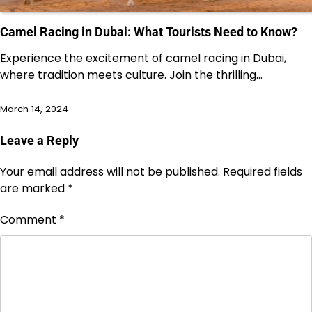
Camel Racing in Dubai: What Tourists Need to Know?
Experience the excitement of camel racing in Dubai,
where tradition meets culture. Join the thrilling…
March 14, 2024
Leave a Reply
Your email address will not be published.
Required fields
are marked
*
Comment
*