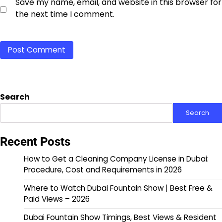
Save my name, email, and website in this browser for
the next time I comment.
Search
Search
Recent Posts
How to Get a Cleaning Company License in Dubai:
Procedure, Cost and Requirements in 2026
Where to Watch Dubai Fountain Show | Best Free &
Paid Views – 2026
Dubai Fountain Show Timings, Best Views & Resident