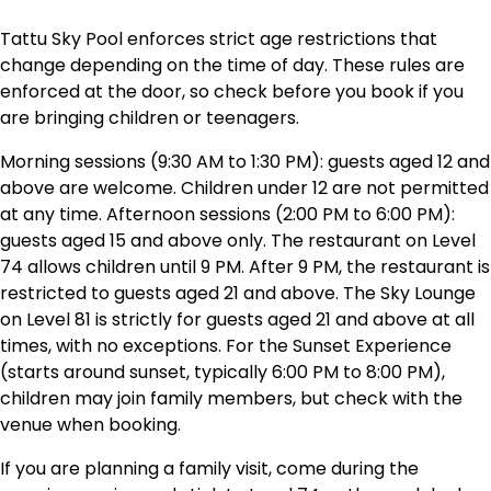
Tattu Sky Pool enforces strict age restrictions that
change depending on the time of day. These rules are
enforced at the door, so check before you book if you
are bringing children or teenagers.
Morning sessions (9:30 AM to 1:30 PM): guests aged 12 and
above are welcome. Children under 12 are not permitted
at any time. Afternoon sessions (2:00 PM to 6:00 PM):
guests aged 15 and above only. The restaurant on Level
74 allows children until 9 PM. After 9 PM, the restaurant is
restricted to guests aged 21 and above. The Sky Lounge
on Level 81 is strictly for guests aged 21 and above at all
times, with no exceptions. For the Sunset Experience
(starts around sunset, typically 6:00 PM to 8:00 PM),
children may join family members, but check with the
venue when booking.
If you are planning a family visit, come during the