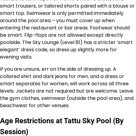
smart trousers, or tailored shorts paired with a blouse or
smart top. Swimwear is only permitted immediately
around the pool area – you must cover up when
entering the restaurant or bar areas. Footwear should
be smart. Flip-flops are not allowed except directly
poolside. The Sky Lounge (Level 81) has a stricter ‘smart
elegant’ dress code, so dress up slightly more for
evening visits.
If you are unsure, err on the side of dressing up. A
collared shirt and dark jeans for men, and a dress or
smart separates for women, will work across all three
levels. Jackets are not required but are welcome. Leave
the gym clothes, swimwear (outside the pool area), and
beachwear for other venues.
Age Restrictions at Tattu Sky Pool (By
Session)