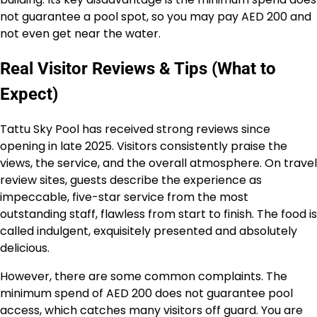
not guarantee a pool spot, so you may pay AED 200 and
not even get near the water.
Real Visitor Reviews & Tips (What to
Expect)
Tattu Sky Pool has received strong reviews since
opening in late 2025. Visitors consistently praise the
views, the service, and the overall atmosphere. On travel
review sites, guests describe the experience as
impeccable, five-star service from the most
outstanding staff, flawless from start to finish. The food is
called indulgent, exquisitely presented and absolutely
delicious.
However, there are some common complaints. The
minimum spend of AED 200 does not guarantee pool
access, which catches many visitors off guard. You are