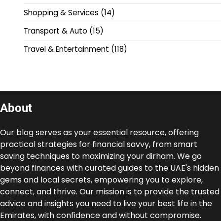
Shopping & Services
(14)
Transport & Auto
(15)
Travel & Entertainment
(118)
About
Our blog serves as your essential resource, offering
practical strategies for financial savvy, from smart
saving techniques to maximizing your dirham. We go
beyond finances with curated guides to the UAE's hidden
gems and local secrets, empowering you to explore,
connect, and thrive. Our mission is to provide the trusted
advice and insights you need to live your best life in the
Emirates, with confidence and without compromise.