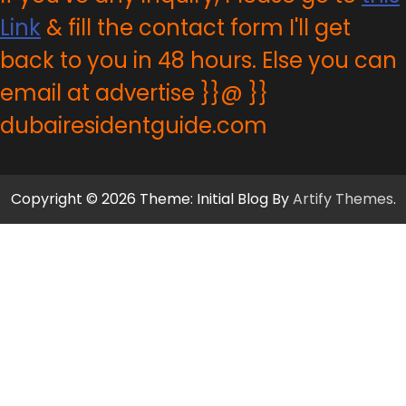
Link
& fill the contact form I'll get
back to you in 48 hours. Else you can
email at advertise }}@ }}
dubairesidentguide.com
Copyright © 2026 Theme: Initial Blog By
Artify Themes
.