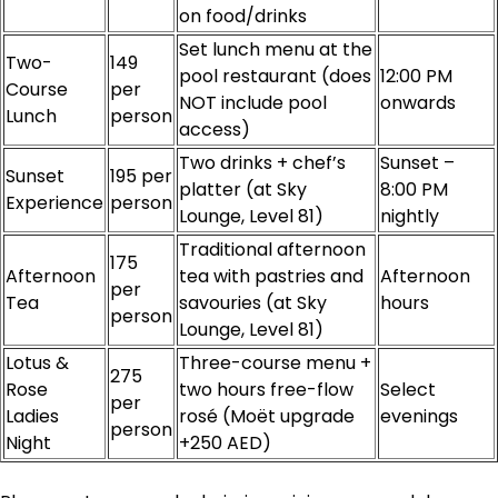
on food/drinks
Set lunch menu at the
Two-
149
pool restaurant (does
12:00 PM
Course
per
NOT include pool
onwards
Lunch
person
access)
Two drinks + chef’s
Sunset –
Sunset
195 per
platter (at Sky
8:00 PM
Experience
person
Lounge, Level 81)
nightly
Traditional afternoon
175
Afternoon
tea with pastries and
Afternoon
per
Tea
savouries (at Sky
hours
person
Lounge, Level 81)
Lotus &
Three-course menu +
275
Rose
two hours free-flow
Select
per
Ladies
rosé (Moët upgrade
evenings
person
Night
+250 AED)