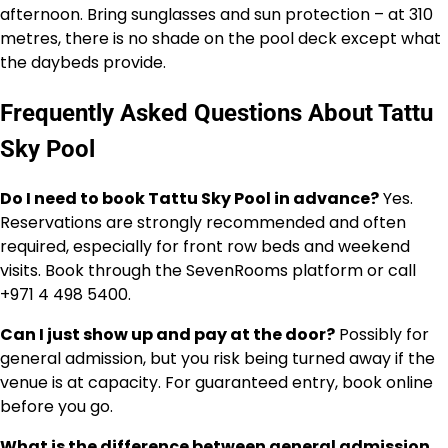
afternoon. Bring sunglasses and sun protection – at 310
metres, there is no shade on the pool deck except what
the daybeds provide.
Frequently Asked Questions About Tattu
Sky Pool
Do I need to book Tattu Sky Pool in advance?
Yes.
Reservations are strongly recommended and often
required, especially for front row beds and weekend
visits. Book through the SevenRooms platform or call
+971 4 498 5400.
Can I just show up and pay at the door?
Possibly for
general admission, but you risk being turned away if the
venue is at capacity. For guaranteed entry, book online
before you go.
What is the difference between general admission