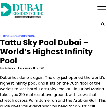
Skip
to
content
Travel & Entertainment
Tattu Sky Pool Dubai –
World’s Highest Infinity
Pool
by Admin
February 11, 2026
Dubai has done it again. The city just opened the world’s
highest infinity pool, and it sits on the 76th floor of the
world’s tallest hotel. Tattu Sky Pool at Ciel Dubai Marina
takes you 310 metres above ground, with views that
stretch across Palm Jumeirah and the Arabian Gulf. This
guide gives you everything you need for a 2026 visit: