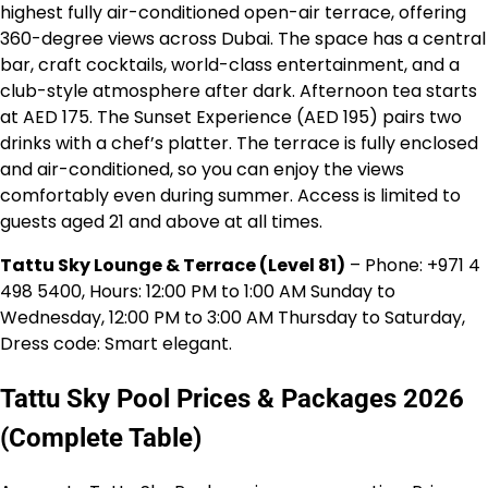
highest fully air-conditioned open-air terrace, offering
360-degree views across Dubai. The space has a central
bar, craft cocktails, world-class entertainment, and a
club-style atmosphere after dark. Afternoon tea starts
at AED 175. The Sunset Experience (AED 195) pairs two
drinks with a chef’s platter. The terrace is fully enclosed
and air-conditioned, so you can enjoy the views
comfortably even during summer. Access is limited to
guests aged 21 and above at all times.
Tattu Sky Lounge & Terrace (Level 81)
– Phone: +971 4
498 5400, Hours: 12:00 PM to 1:00 AM Sunday to
Wednesday, 12:00 PM to 3:00 AM Thursday to Saturday,
Dress code: Smart elegant.
Tattu Sky Pool Prices & Packages 2026
(Complete Table)