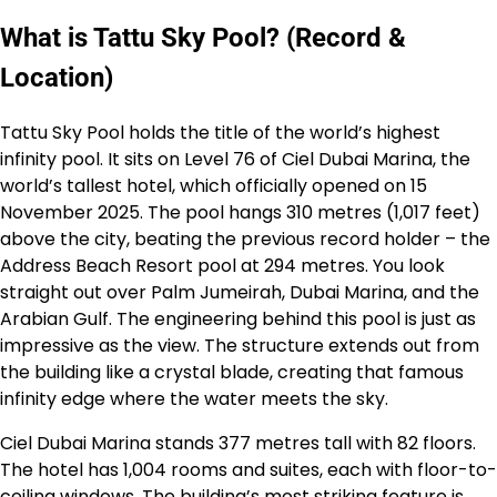
What is Tattu Sky Pool? (Record &
Location)
Tattu Sky Pool holds the title of the world’s highest
infinity pool. It sits on Level 76 of Ciel Dubai Marina, the
world’s tallest hotel, which officially opened on 15
November 2025. The pool hangs 310 metres (1,017 feet)
above the city, beating the previous record holder – the
Address Beach Resort pool at 294 metres. You look
straight out over Palm Jumeirah, Dubai Marina, and the
Arabian Gulf. The engineering behind this pool is just as
impressive as the view. The structure extends out from
the building like a crystal blade, creating that famous
infinity edge where the water meets the sky.
Ciel Dubai Marina stands 377 metres tall with 82 floors.
The hotel has 1,004 rooms and suites, each with floor-to-
ceiling windows. The building’s most striking feature is