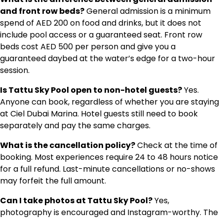
and front row beds?
General admission is a minimum
spend of AED 200 on food and drinks, but it does not
include pool access or a guaranteed seat. Front row
beds cost AED 500 per person and give you a
guaranteed daybed at the water’s edge for a two-hour
session.
Is Tattu Sky Pool open to non-hotel guests?
Yes.
Anyone can book, regardless of whether you are staying
at Ciel Dubai Marina. Hotel guests still need to book
separately and pay the same charges.
What is the cancellation policy?
Check at the time of
booking. Most experiences require 24 to 48 hours notice
for a full refund. Last-minute cancellations or no-shows
may forfeit the full amount.
Can I take photos at Tattu Sky Pool?
Yes,
photography is encouraged and Instagram-worthy. The