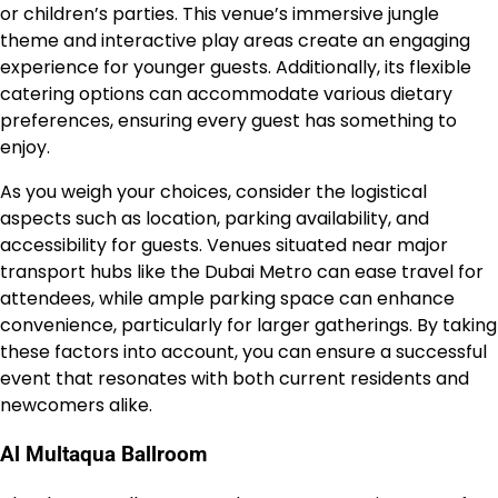
or children’s parties. This venue’s immersive jungle
theme and interactive play areas create an engaging
experience for younger guests. Additionally, its flexible
catering options can accommodate various dietary
preferences, ensuring every guest has something to
enjoy.
As you weigh your choices, consider the logistical
aspects such as location, parking availability, and
accessibility for guests. Venues situated near major
transport hubs like the Dubai Metro can ease travel for
attendees, while ample parking space can enhance
convenience, particularly for larger gatherings. By taking
these factors into account, you can ensure a successful
event that resonates with both current residents and
newcomers alike.
Al Multaqua Ballroom