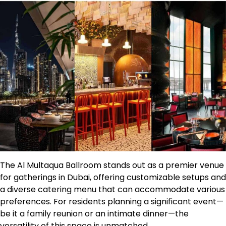
The Al Multaqua Ballroom stands out as a premier venue
for gatherings in Dubai, offering customizable setups and
a diverse catering menu that can accommodate various
preferences. For residents planning a significant event—
be it a family reunion or an intimate dinner—the
versatility of this space is unmatched.