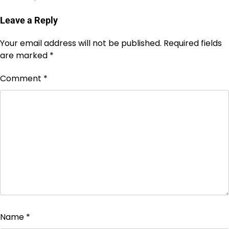
Leave a Reply
Your email address will not be published.
Required fields
are marked
*
Comment
*
Name
*