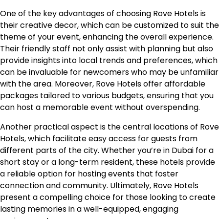
One of the key advantages of choosing Rove Hotels is
their creative decor, which can be customized to suit the
theme of your event, enhancing the overall experience.
Their friendly staff not only assist with planning but also
provide insights into local trends and preferences, which
can be invaluable for newcomers who may be unfamiliar
with the area. Moreover, Rove Hotels offer affordable
packages tailored to various budgets, ensuring that you
can host a memorable event without overspending.
Another practical aspect is the central locations of Rove
Hotels, which facilitate easy access for guests from
different parts of the city. Whether you’re in Dubai for a
short stay or a long-term resident, these hotels provide
a reliable option for hosting events that foster
connection and community. Ultimately, Rove Hotels
present a compelling choice for those looking to create
lasting memories in a well-equipped, engaging