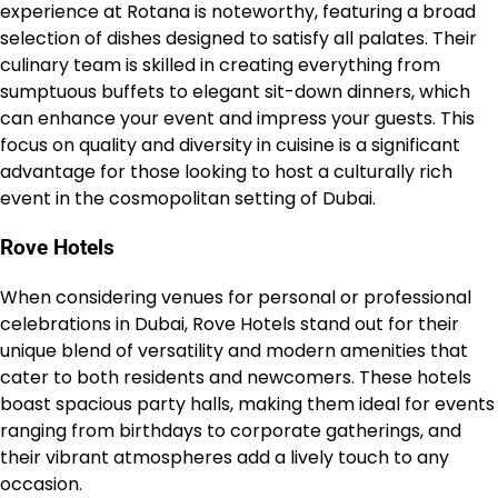
experience at Rotana is noteworthy, featuring a broad
selection of dishes designed to satisfy all palates. Their
culinary team is skilled in creating everything from
sumptuous buffets to elegant sit-down dinners, which
can enhance your event and impress your guests. This
focus on quality and diversity in cuisine is a significant
advantage for those looking to host a culturally rich
event in the cosmopolitan setting of Dubai.
Rove Hotels
When considering venues for personal or professional
celebrations in Dubai, Rove Hotels stand out for their
unique blend of versatility and modern amenities that
cater to both residents and newcomers. These hotels
boast spacious party halls, making them ideal for events
ranging from birthdays to corporate gatherings, and
their vibrant atmospheres add a lively touch to any
occasion.