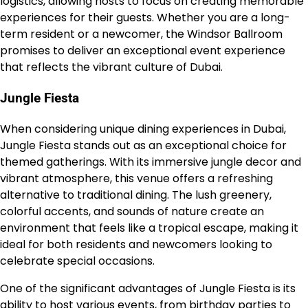
logistics, allowing hosts to focus on creating memorable
experiences for their guests. Whether you are a long-
term resident or a newcomer, the Windsor Ballroom
promises to deliver an exceptional event experience
that reflects the vibrant culture of Dubai.
Jungle Fiesta
When considering unique dining experiences in Dubai,
Jungle Fiesta stands out as an exceptional choice for
themed gatherings. With its immersive jungle decor and
vibrant atmosphere, this venue offers a refreshing
alternative to traditional dining. The lush greenery,
colorful accents, and sounds of nature create an
environment that feels like a tropical escape, making it
ideal for both residents and newcomers looking to
celebrate special occasions.
One of the significant advantages of Jungle Fiesta is its
ability to host various events, from birthday parties to