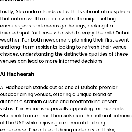
Lastly, Alexandra stands out with its vibrant atmosphere
that caters well to social events. Its unique setting
encourages spontaneous gatherings, making it a
favored spot for those who wish to enjoy the mild Dubai
weather. For both newcomers planning their first event
and long-term residents looking to refresh their venue
choices, understanding the distinctive qualities of these
venues can lead to more informed decisions.
Al Hadheerah
Al Hadheerah stands out as one of Dubai’s premier
outdoor dining venues, offering a unique blend of
authentic Arabian cuisine and breathtaking desert
vistas. This venue is especially appealing for residents
who seek to immerse themselves in the cultural richness
of the UAE while enjoying a memorable dining
experience. The allure of dining under a starlit sky,