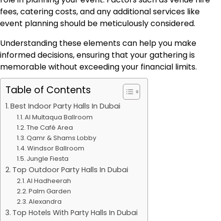
fees, catering costs, and any additional services like
event planning should be meticulously considered.
Understanding these elements can help you make
informed decisions, ensuring that your gathering is
memorable without exceeding your financial limits.
Table of Contents
Best Indoor Party Halls In Dubai
Al Multaqua Ballroom
The Café Area
Qamr & Shams Lobby
Windsor Ballroom
Jungle Fiesta
Top Outdoor Party Halls In Dubai
Al Hadheerah
Palm Garden
Alexandra
Top Hotels With Party Halls In Dubai