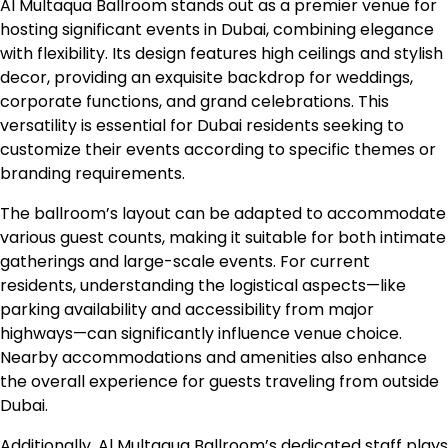
Al Multaqua Ballroom stands out as a premier venue for
hosting significant events in Dubai, combining elegance
with flexibility. Its design features high ceilings and stylish
decor, providing an exquisite backdrop for weddings,
corporate functions, and grand celebrations. This
versatility is essential for Dubai residents seeking to
customize their events according to specific themes or
branding requirements.
The ballroom’s layout can be adapted to accommodate
various guest counts, making it suitable for both intimate
gatherings and large-scale events. For current
residents, understanding the logistical aspects—like
parking availability and accessibility from major
highways—can significantly influence venue choice.
Nearby accommodations and amenities also enhance
the overall experience for guests traveling from outside
Dubai.
Additionally, Al Multaqua Ballroom’s dedicated staff plays