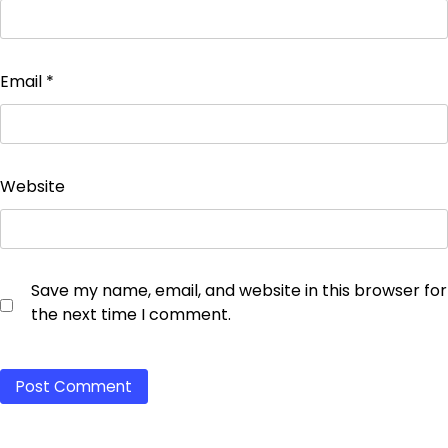
Email
*
Website
Save my name, email, and website in this browser for
the next time I comment.