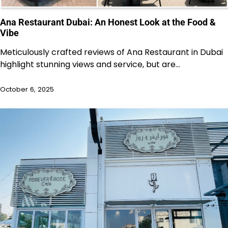
Ana Restaurant Dubai: An Honest Look at the Food &
Vibe
Meticulously crafted reviews of Ana Restaurant in Dubai
highlight stunning views and service, but are…
October 6, 2025