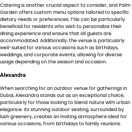
Catering is another crucial aspect to consider, and Palm
Garden offers custom menu options tailored to specific
dietary needs or preferences. This can be particularly
beneficial for residents who wish to personalize their
dining experience and ensure that all guests are
accommodated. Additionally, the venue is particularly
well-suited for various occasions such as birthdays,
weddings, and corporate events, allowing for diverse
usage depending on the season and occasion.
Alexandra
When searching for an outdoor venue for gatherings in
Dubai, Alexandra stands out as an exceptional choice,
particularly for those looking to blend nature with urban
elegance. Its stunning outdoor seating, surrounded by
lush greenery, creates an inviting atmosphere ideal for
various occasions, from birthdays to family reunions.