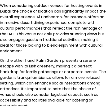
When considering outdoor venues for hosting events in
Dubai, the choice of location can significantly impact the
overall experience. Al Hadheerah, for instance, offers an
immersive desert dining experience, complete with
cultural performances that reflect the rich heritage of
the UAE. This venue not only provides stunning views but
also engages guests in traditional activities, making it
ideal for those looking to blend enjoyment with cultural
enrichment.
On the other hand, Palm Garden presents a serene
escape with its lush greenery, making it a perfect
backdrop for family gatherings or corporate events. The
garden’s tranquil ambiance allows for a more relaxed
setting, which can enhance social interactions among
attendees. It’s important to note that the choice of
venue should also consider logistical aspects such as
accessibility and facilities available for catering or
entertainment.