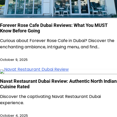
Forever Rose Cafe Dubai Reviews: What You MUST
Know Before Going
Curious about Forever Rose Cafe in Dubai? Discover the
enchanting ambiance, intriguing menu, and find…
October 9, 2025
Navat Restaurant Dubai Review: Authentic North Indian
Cuisine Rated
Discover the captivating Navat Restaurant Dubai
experience.
October 4, 2025