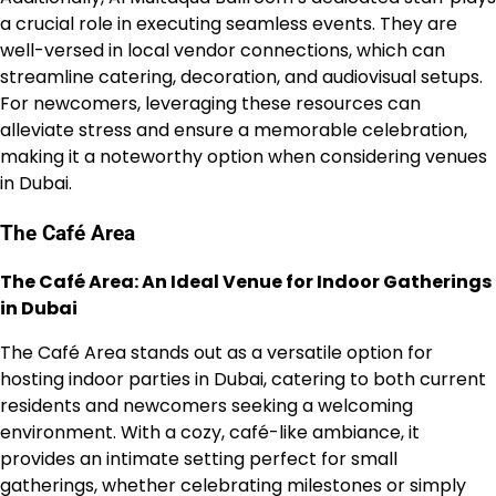
a crucial role in executing seamless events. They are
well-versed in local vendor connections, which can
streamline catering, decoration, and audiovisual setups.
For newcomers, leveraging these resources can
alleviate stress and ensure a memorable celebration,
making it a noteworthy option when considering venues
in Dubai.
The Café Area
The Café Area: An Ideal Venue for Indoor Gatherings
in Dubai
The Café Area stands out as a versatile option for
hosting indoor parties in Dubai, catering to both current
residents and newcomers seeking a welcoming
environment. With a cozy, café-like ambiance, it
provides an intimate setting perfect for small
gatherings, whether celebrating milestones or simply