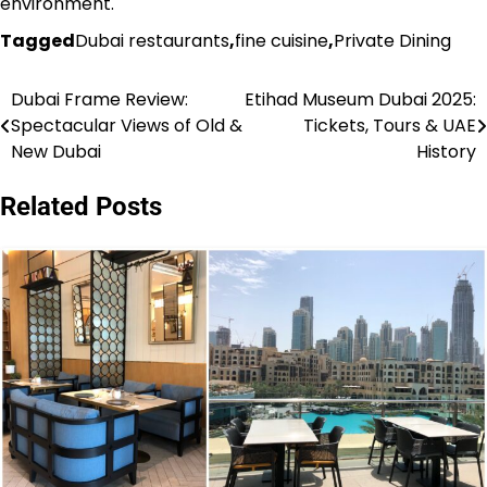
environment.
Tagged
Dubai restaurants
,
fine cuisine
,
Private Dining
Dubai Frame Review:
Etihad Museum Dubai 2025:
Post
Spectacular Views of Old &
Tickets, Tours & UAE
navigation
New Dubai
History
Related Posts