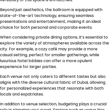
Beyond just aesthetics, the ballroom is equipped with
state-of-the-art technology, ensuring seamless
presentations and entertainment, making it an ideal
choice for both personal and corporate events.
When considering private dining options, it’s essential to
explore the variety of atmospheres available across the
city. For example, a cozy café may provide a more
casual setting, perfect for smaller gatherings, while
luxurious hotel lobbies can offer a more opulent
experience for larger parties.
Each venue not only caters to different tastes but also
aligns with the diverse cultural fabric of Dubai, allowing
for personalized experiences that resonate with both
locals and expatriates.
In addition to venue selection, budgeting plays a crucial
role in planning your event. Factors such as venue hire