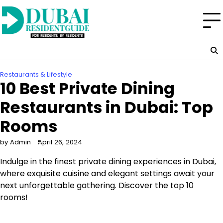
Skip
to
content
Restaurants & Lifestyle
10 Best Private Dining
Restaurants in Dubai: Top
Rooms
by Admin
April 26, 2024
Indulge in the finest private dining experiences in Dubai,
where exquisite cuisine and elegant settings await your
next unforgettable gathering. Discover the top 10
rooms!