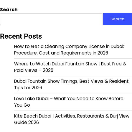
Search
Search
Recent Posts
How to Get a Cleaning Company License in Dubai:
Procedure, Cost and Requirements in 2026
Where to Watch Dubai Fountain Show | Best Free &
Paid Views – 2026
Dubai Fountain Show Timings, Best Views & Resident
Tips for 2026
Love Lake Dubai – What You Need to Know Before
You Go
Kite Beach Dubai | Activities, Restaurants & Burj View
Guide 2026