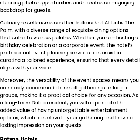
stunning photo opportunities and creates an engaging
backdrop for guests.
Culinary excellence is another hallmark of Atlantis The
Palm, with a diverse range of exquisite dining options
that cater to various palates. Whether you are hosting a
birthday celebration or a corporate event, the hotel’s
professional event planning services can assist in
curating a tailored experience, ensuring that every detail
aligns with your vision.
Moreover, the versatility of the event spaces means you
can easily accommodate small gatherings or larger
groups, making it a practical choice for any occasion. As
a long-term Dubai resident, you will appreciate the
added value of having unforgettable entertainment
options, which can elevate your gathering and leave a
lasting impression on your guests.
Rotana Hotels