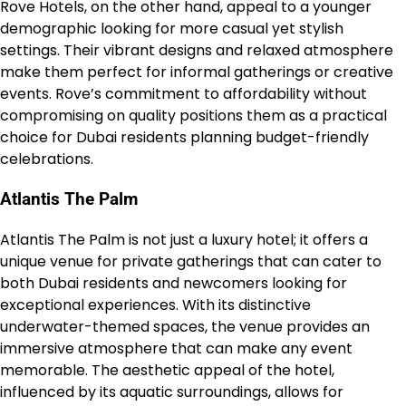
Rove Hotels, on the other hand, appeal to a younger
demographic looking for more casual yet stylish
settings. Their vibrant designs and relaxed atmosphere
make them perfect for informal gatherings or creative
events. Rove’s commitment to affordability without
compromising on quality positions them as a practical
choice for Dubai residents planning budget-friendly
celebrations.
Atlantis The Palm
Atlantis The Palm is not just a luxury hotel; it offers a
unique venue for private gatherings that can cater to
both Dubai residents and newcomers looking for
exceptional experiences. With its distinctive
underwater-themed spaces, the venue provides an
immersive atmosphere that can make any event
memorable. The aesthetic appeal of the hotel,
influenced by its aquatic surroundings, allows for