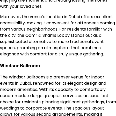
enjoying the moment and creating lasting memories
with your loved ones.
Moreover, the venue’s location in Dubai offers excellent
accessibility, making it convenient for attendees coming
from various neighborhoods. For residents familiar with
the city, the Qamr & Shams Lobby stands out as a
sophisticated alternative to more traditional event
spaces, promising an atmosphere that combines
elegance with comfort for a truly unique gathering.
Windsor Ballroom
The Windsor Ballroom is a premier venue for indoor
events in Dubai, renowned for its elegant design and
modern amenities. With its capacity to comfortably
accommodate large groups, it serves as an excellent
choice for residents planning significant gatherings, from
weddings to corporate events. The spacious layout
allows for various seating arrangements, making it