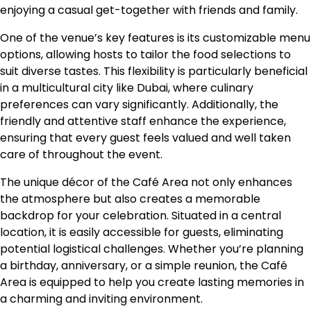
enjoying a casual get-together with friends and family.
One of the venue’s key features is its customizable menu
options, allowing hosts to tailor the food selections to
suit diverse tastes. This flexibility is particularly beneficial
in a multicultural city like Dubai, where culinary
preferences can vary significantly. Additionally, the
friendly and attentive staff enhance the experience,
ensuring that every guest feels valued and well taken
care of throughout the event.
The unique décor of the Café Area not only enhances
the atmosphere but also creates a memorable
backdrop for your celebration. Situated in a central
location, it is easily accessible for guests, eliminating
potential logistical challenges. Whether you’re planning
a birthday, anniversary, or a simple reunion, the Café
Area is equipped to help you create lasting memories in
a charming and inviting environment.