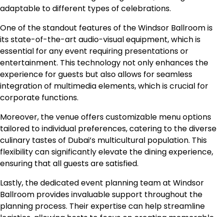
adaptable to different types of celebrations.
One of the standout features of the Windsor Ballroom is
its state-of-the-art audio-visual equipment, which is
essential for any event requiring presentations or
entertainment. This technology not only enhances the
experience for guests but also allows for seamless
integration of multimedia elements, which is crucial for
corporate functions.
Moreover, the venue offers customizable menu options
tailored to individual preferences, catering to the diverse
culinary tastes of Dubai’s multicultural population. This
flexibility can significantly elevate the dining experience,
ensuring that all guests are satisfied.
Lastly, the dedicated event planning team at Windsor
Ballroom provides invaluable support throughout the
planning process. Their expertise can help streamline