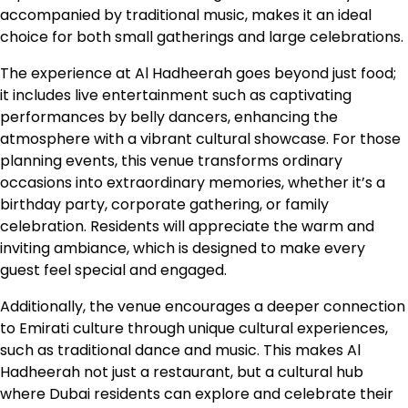
accompanied by traditional music, makes it an ideal
choice for both small gatherings and large celebrations.
The experience at Al Hadheerah goes beyond just food;
it includes live entertainment such as captivating
performances by belly dancers, enhancing the
atmosphere with a vibrant cultural showcase. For those
planning events, this venue transforms ordinary
occasions into extraordinary memories, whether it’s a
birthday party, corporate gathering, or family
celebration. Residents will appreciate the warm and
inviting ambiance, which is designed to make every
guest feel special and engaged.
Additionally, the venue encourages a deeper connection
to Emirati culture through unique cultural experiences,
such as traditional dance and music. This makes Al
Hadheerah not just a restaurant, but a cultural hub
where Dubai residents can explore and celebrate their