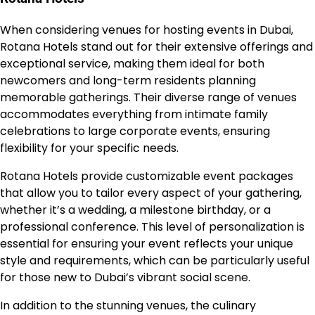
When considering venues for hosting events in Dubai,
Rotana Hotels stand out for their extensive offerings and
exceptional service, making them ideal for both
newcomers and long-term residents planning
memorable gatherings. Their diverse range of venues
accommodates everything from intimate family
celebrations to large corporate events, ensuring
flexibility for your specific needs.
Rotana Hotels provide customizable event packages
that allow you to tailor every aspect of your gathering,
whether it’s a wedding, a milestone birthday, or a
professional conference. This level of personalization is
essential for ensuring your event reflects your unique
style and requirements, which can be particularly useful
for those new to Dubai’s vibrant social scene.
In addition to the stunning venues, the culinary