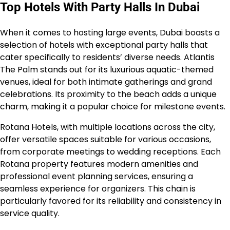
Top Hotels With Party Halls In Dubai
When it comes to hosting large events, Dubai boasts a
selection of hotels with exceptional party halls that
cater specifically to residents’ diverse needs. Atlantis
The Palm stands out for its luxurious aquatic-themed
venues, ideal for both intimate gatherings and grand
celebrations. Its proximity to the beach adds a unique
charm, making it a popular choice for milestone events.
Rotana Hotels, with multiple locations across the city,
offer versatile spaces suitable for various occasions,
from corporate meetings to wedding receptions. Each
Rotana property features modern amenities and
professional event planning services, ensuring a
seamless experience for organizers. This chain is
particularly favored for its reliability and consistency in
service quality.