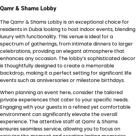
Qamr & Shams Lobby
The Qamr & Shams Lobby is an exceptional choice for
residents in Dubai looking to host indoor events, blending
luxury with functionality. This venue is ideal for a
spectrum of gatherings, from intimate dinners to larger
celebrations, providing an elegant atmosphere that
enhances any occasion. The lobby’s sophisticated decor
is thoughtfully designed to create a memorable
backdrop, making it a perfect setting for significant life
events such as anniversaries or milestone birthdays.
When planning an event here, consider the tailored
private experiences that cater to your specific needs.
Engaging with your guests in a refined yet comfortable
environment can significantly elevate the overall
experience. The attentive staff at Qamr & Shams
ensures seamless service, allowing you to focus on