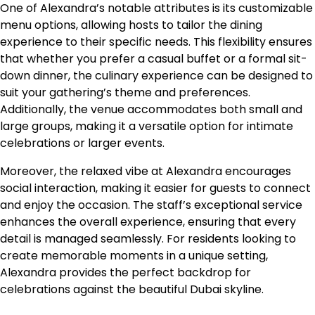
One of Alexandra’s notable attributes is its customizable
menu options, allowing hosts to tailor the dining
experience to their specific needs. This flexibility ensures
that whether you prefer a casual buffet or a formal sit-
down dinner, the culinary experience can be designed to
suit your gathering’s theme and preferences.
Additionally, the venue accommodates both small and
large groups, making it a versatile option for intimate
celebrations or larger events.
Moreover, the relaxed vibe at Alexandra encourages
social interaction, making it easier for guests to connect
and enjoy the occasion. The staff’s exceptional service
enhances the overall experience, ensuring that every
detail is managed seamlessly. For residents looking to
create memorable moments in a unique setting,
Alexandra provides the perfect backdrop for
celebrations against the beautiful Dubai skyline.