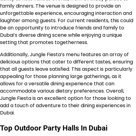
family dinners. The venue is designed to provide an
unforgettable experience, encouraging interaction and
laughter among guests. For current residents, this could
be an opportunity to introduce friends and family to
Dubai’s diverse dining scene while enjoying a unique
setting that promotes togetherness.
Additionally, Jungle Fiesta’s menu features an array of
delicious options that cater to different tastes, ensuring
that all guests leave satisfied. This aspect is particularly
appealing for those planning large gatherings, as it
allows for a versatile dining experience that can
accommodate various dietary preferences. Overall,
Jungle Fiesta is an excellent option for those looking to
add a touch of adventure to their dining experiences in
Dubai.
Top Outdoor Party Halls In Dubai