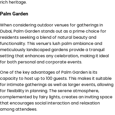
rich heritage.
Palm Garden
When considering outdoor venues for gatherings in
Dubai, Palm Garden stands out as a prime choice for
residents seeking a blend of natural beauty and
functionality. This venue’s lush palm ambiance and
meticulously landscaped gardens provide a tranquil
setting that enhances any celebration, making it ideal
for both personal and corporate events.
One of the key advantages of Palm Garden is its
capacity to host up to 100 guests. This makes it suitable
for intimate gatherings as well as larger events, allowing
for flexibility in planning. The serene atmosphere,
complemented by fairy lights, creates an inviting space
that encourages social interaction and relaxation
among attendees.