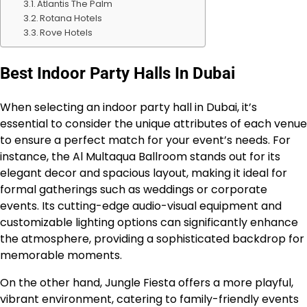
Atlantis The Palm
Rotana Hotels
Rove Hotels
Best Indoor Party Halls In Dubai
When selecting an indoor party hall in Dubai, it’s
essential to consider the unique attributes of each venue
to ensure a perfect match for your event’s needs. For
instance, the Al Multaqua Ballroom stands out for its
elegant decor and spacious layout, making it ideal for
formal gatherings such as weddings or corporate
events. Its cutting-edge audio-visual equipment and
customizable lighting options can significantly enhance
the atmosphere, providing a sophisticated backdrop for
memorable moments.
On the other hand, Jungle Fiesta offers a more playful,
vibrant environment, catering to family-friendly events