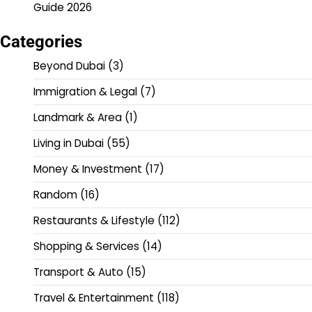
Guide 2026
Categories
Beyond Dubai
(3)
Immigration & Legal
(7)
Landmark & Area
(1)
Living in Dubai
(55)
Money & Investment
(17)
Random
(16)
Restaurants & Lifestyle
(112)
Shopping & Services
(14)
Transport & Auto
(15)
Travel & Entertainment
(118)