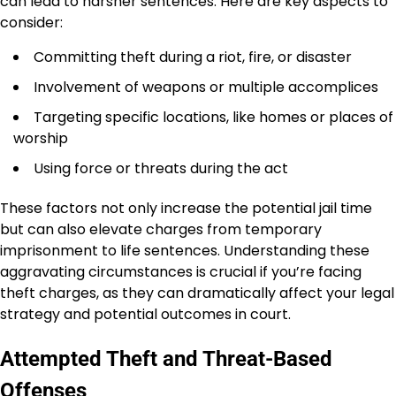
can lead to harsher sentences. Here are key aspects to
consider:
Committing theft during a riot, fire, or disaster
Involvement of weapons or multiple accomplices
Targeting specific locations, like homes or places of
worship
Using force or threats during the act
These factors not only increase the potential jail time
but can also elevate charges from temporary
imprisonment to life sentences. Understanding these
aggravating circumstances is crucial if you’re facing
theft charges, as they can dramatically affect your legal
strategy and potential outcomes in court.
Attempted Theft and Threat-Based
Offenses