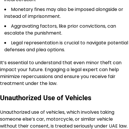
Monetary fines may also be imposed alongside or
instead of imprisonment.
Aggravating factors, like prior convictions, can
escalate the punishment.
Legal representation is crucial to navigate potential
defenses and plea options.
It’s essential to understand that even minor theft can
impact your future. Engaging a legal expert can help
minimize repercussions and ensure you receive fair
treatment under the law.
Unauthorized Use of Vehicles
Unauthorized use of vehicles, which involves taking
someone else’s car, motorcycle, or similar vehicle
without their consent, is treated seriously under UAE law.