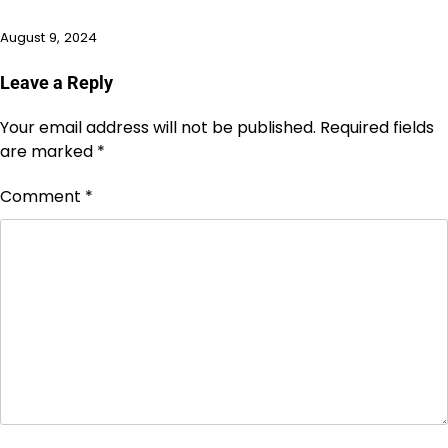
August 9, 2024
Leave a Reply
Your email address will not be published.
Required fields
are marked
*
Comment
*