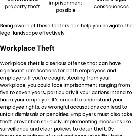
imprisonment
property theft
consequences
possible
Being aware of these factors can help you navigate the
legal landscape effectively.
Workplace Theft
Workplace theft is a serious offense that can have
significant ramifications for both employees and
employers. If you’re caught stealing from your
workplace, you could face imprisonment ranging from
five to seven years, particularly if your actions intend to
harm your employer. It’s crucial to understand your
employee rights, as wrongful accusations can lead to
unfair dismissals or penalties. Employers must also take
theft prevention seriously, implementing measures like
surveillance and clear policies to deter theft. By