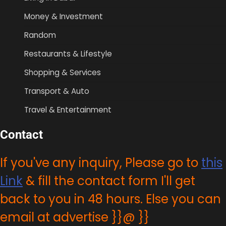
Money & Investment
Random
Restaurants & Lifestyle
Shopping & Services
Transport & Auto
Travel & Entertainment
Contact
If you've any inquiry, Please go to
this
Link
& fill the contact form I'll get
back to you in 48 hours. Else you can
email at advertise }}@ }}