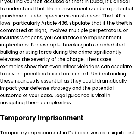
If you find yourself accused of theft in Dubai, it’s critical
to understand that life imprisonment can be a potential
punishment under specific circumstances. The UAE’s
laws, particularly Article 436, stipulate that if the theft is
committed at night, involves multiple perpetrators, or
includes weapons, you could face life imprisonment
implications. For example, breaking into an inhabited
building or using force during the crime significantly
elevates the severity of the charge. Theft case
examples show that even minor violations can escalate
to severe penalties based on context. Understanding
these nuances is essential, as they could dramatically
impact your defense strategy and the potential
outcome of your case. Legal guidance is vital in
navigating these complexities.
Temporary Imprisonment
Temporary imprisonment in Dubai serves as a significant