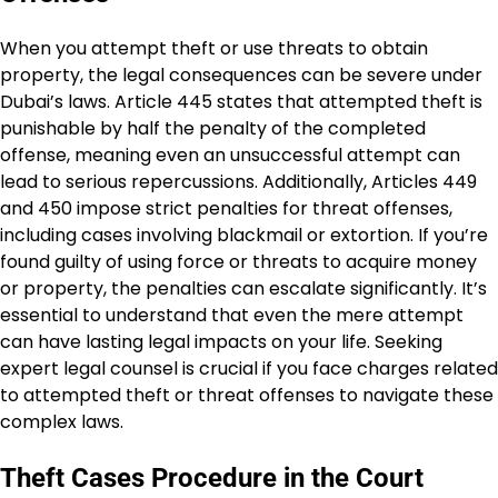
When you attempt theft or use threats to obtain
property, the legal consequences can be severe under
Dubai’s laws. Article 445 states that attempted theft is
punishable by half the penalty of the completed
offense, meaning even an unsuccessful attempt can
lead to serious repercussions. Additionally, Articles 449
and 450 impose strict penalties for threat offenses,
including cases involving blackmail or extortion. If you’re
found guilty of using force or threats to acquire money
or property, the penalties can escalate significantly. It’s
essential to understand that even the mere attempt
can have lasting legal impacts on your life. Seeking
expert legal counsel is crucial if you face charges related
to attempted theft or threat offenses to navigate these
complex laws.
Theft Cases Procedure in the Court