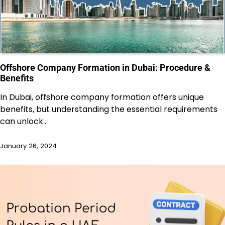
Offshore Company Formation in Dubai: Procedure &
Benefits
In Dubai, offshore company formation offers unique
benefits, but understanding the essential requirements
can unlock…
January 26, 2024