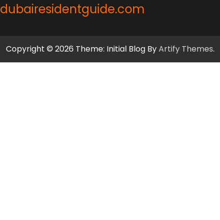
dubairesidentguide.com
Copyright © 2026 Theme: Initial Blog By
Artify Themes
.