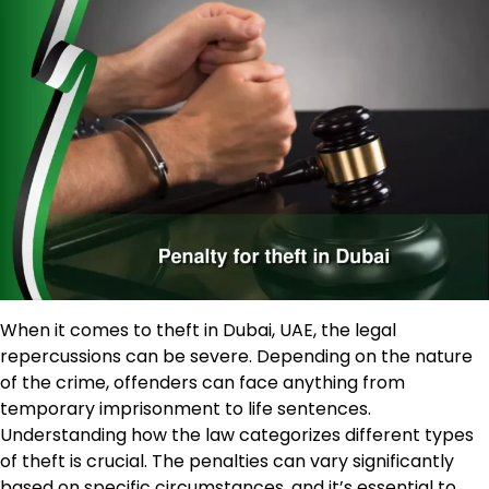
When it comes to theft in Dubai, UAE, the legal
repercussions can be severe. Depending on the nature
of the crime, offenders can face anything from
temporary imprisonment to life sentences.
Understanding how the law categorizes different types
of theft is crucial. The penalties can vary significantly
based on specific circumstances, and it’s essential to