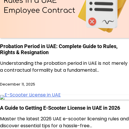
Probation Period in UAE: Complete Guide to Rules,
Rights & Resignation
Understanding the probation period in UAE is not merely
a contractual formality but a fundamental…
December 11, 2025
A Guide to Getting E-Scooter License in UAE in 2026
Master the latest 2026 UAE e-scooter licensing rules and
discover essential tips for a hassle-free…