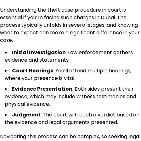
Understanding the theft case procedure in court is
essential if you’re facing such charges in Dubai. The
process typically unfolds in several stages, and knowing
what to expect can make a significant difference in your
case.
Initial Investigation
: Law enforcement gathers
evidence and statements.
Court Hearings
: You’ll attend multiple hearings,
where your presence is vital.
Evidence Presentation
: Both sides present their
evidence, which may include witness testimonies and
physical evidence.
Judgment
: The court will reach a verdict based on
the evidence and legal arguments presented.
Navigating this process can be complex, so seeking legal