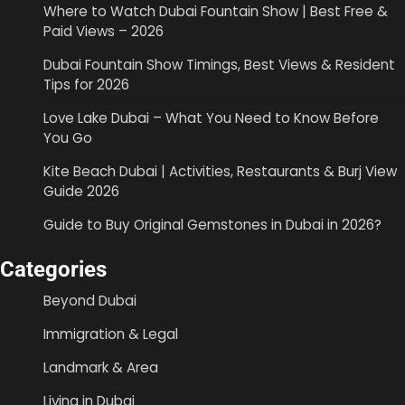
Where to Watch Dubai Fountain Show | Best Free &
Paid Views – 2026
Dubai Fountain Show Timings, Best Views & Resident
Tips for 2026
Love Lake Dubai – What You Need to Know Before
You Go
Kite Beach Dubai | Activities, Restaurants & Burj View
Guide 2026
Guide to Buy Original Gemstones in Dubai in 2026?
Categories
Beyond Dubai
Immigration & Legal
Landmark & Area
Living in Dubai