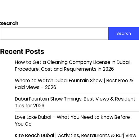
Search
Search
Recent Posts
How to Get a Cleaning Company License in Dubai:
Procedure, Cost and Requirements in 2026
Where to Watch Dubai Fountain Show | Best Free &
Paid Views – 2026
Dubai Fountain Show Timings, Best Views & Resident
Tips for 2026
Love Lake Dubai – What You Need to Know Before
You Go
Kite Beach Dubai | Activities, Restaurants & Burj View