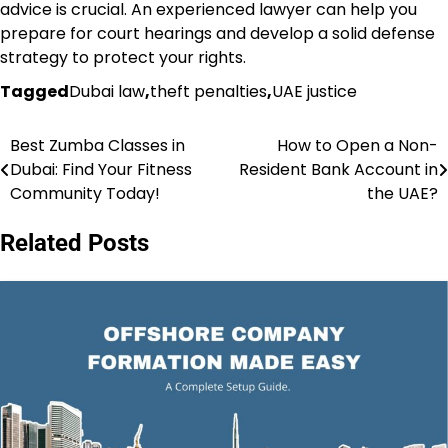
advice is crucial. An experienced lawyer can help you
prepare for court hearings and develop a solid defense
strategy to protect your rights.
Tagged
Dubai law
,
theft penalties
,
UAE justice
Best Zumba Classes in
How to Open a Non-
Post
Dubai: Find Your Fitness
Resident Bank Account in
navigation
Community Today!
the UAE?
Related Posts