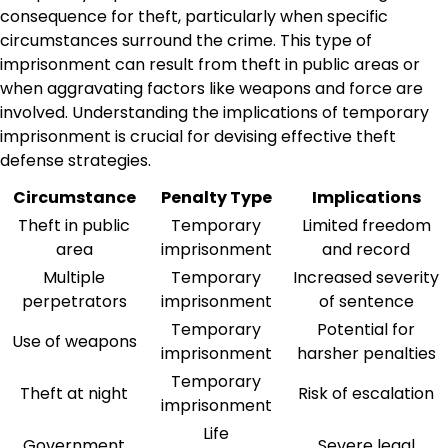
consequence for theft, particularly when specific
circumstances surround the crime. This type of
imprisonment can result from theft in public areas or
when aggravating factors like weapons and force are
involved. Understanding the implications of temporary
imprisonment is crucial for devising effective theft
defense strategies.
Circumstance
Penalty Type
Implications
Theft in public
Temporary
Limited freedom
area
imprisonment
and record
Multiple
Temporary
Increased severity
perpetrators
imprisonment
of sentence
Temporary
Potential for
Use of weapons
imprisonment
harsher penalties
Temporary
Theft at night
Risk of escalation
imprisonment
Life
Government
Severe legal