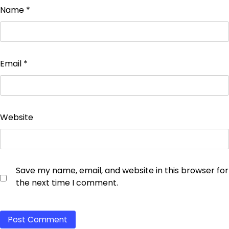
Name
*
Email
*
Website
Save my name, email, and website in this browser for
the next time I comment.