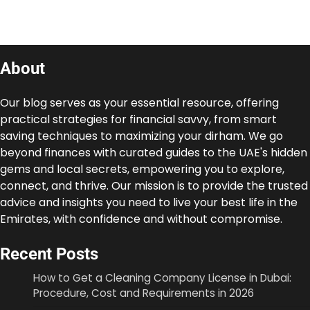
About
Our blog serves as your essential resource, offering
practical strategies for financial savvy, from smart
saving techniques to maximizing your dirham. We go
beyond finances with curated guides to the UAE's hidden
gems and local secrets, empowering you to explore,
connect, and thrive. Our mission is to provide the trusted
advice and insights you need to live your best life in the
Emirates, with confidence and without compromise.
Recent Posts
How to Get a Cleaning Company License in Dubai:
Procedure, Cost and Requirements in 2026