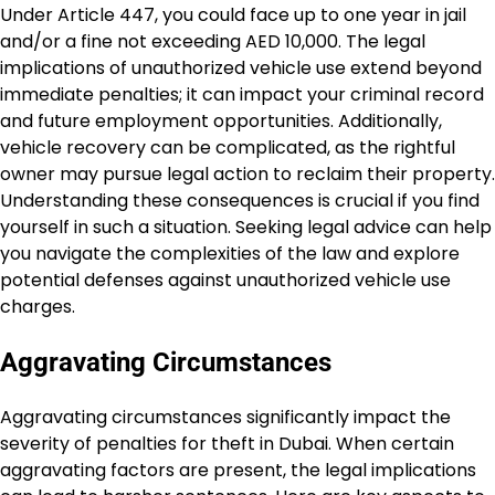
Under Article 447, you could face up to one year in jail
and/or a fine not exceeding AED 10,000. The legal
implications of unauthorized vehicle use extend beyond
immediate penalties; it can impact your criminal record
and future employment opportunities. Additionally,
vehicle recovery can be complicated, as the rightful
owner may pursue legal action to reclaim their property.
Understanding these consequences is crucial if you find
yourself in such a situation. Seeking legal advice can help
you navigate the complexities of the law and explore
potential defenses against unauthorized vehicle use
charges.
Aggravating Circumstances
Aggravating circumstances significantly impact the
severity of penalties for theft in Dubai. When certain
aggravating factors are present, the legal implications