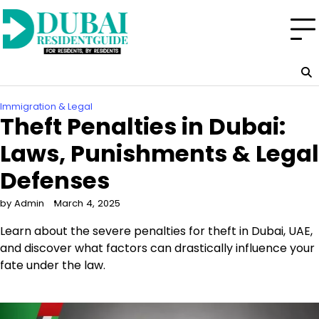
Skip
to
content
Immigration & Legal
Theft Penalties in Dubai:
Laws, Punishments & Legal
Defenses
by Admin
March 4, 2025
Learn about the severe penalties for theft in Dubai, UAE,
and discover what factors can drastically influence your
fate under the law.