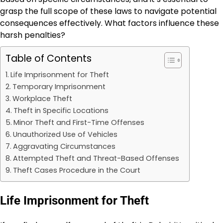
grasp the full scope of these laws to navigate potential
consequences effectively. What factors influence these
harsh penalties?
Table of Contents
Life Imprisonment for Theft
Temporary Imprisonment
Workplace Theft
Theft in Specific Locations
Minor Theft and First-Time Offenses
Unauthorized Use of Vehicles
Aggravating Circumstances
Attempted Theft and Threat-Based Offenses
Theft Cases Procedure in the Court
Life Imprisonment for Theft