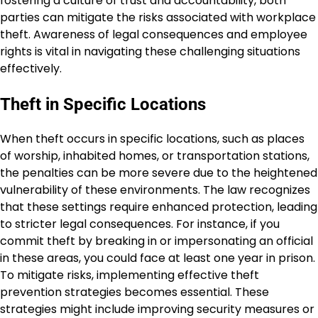
fostering a culture of trust and accountability, both
parties can mitigate the risks associated with workplace
theft. Awareness of legal consequences and employee
rights is vital in navigating these challenging situations
effectively.
Theft in Specific Locations
When theft occurs in specific locations, such as places
of worship, inhabited homes, or transportation stations,
the penalties can be more severe due to the heightened
vulnerability of these environments. The law recognizes
that these settings require enhanced protection, leading
to stricter legal consequences. For instance, if you
commit theft by breaking in or impersonating an official
in these areas, you could face at least one year in prison.
To mitigate risks, implementing effective theft
prevention strategies becomes essential. These
strategies might include improving security measures or