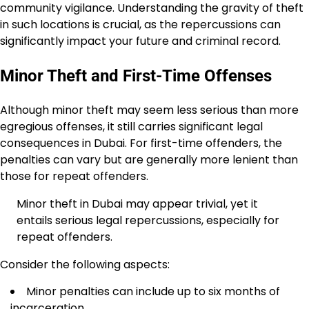
community vigilance. Understanding the gravity of theft
in such locations is crucial, as the repercussions can
significantly impact your future and criminal record.
Minor Theft and First-Time Offenses
Although minor theft may seem less serious than more
egregious offenses, it still carries significant legal
consequences in Dubai. For first-time offenders, the
penalties can vary but are generally more lenient than
those for repeat offenders.
Minor theft in Dubai may appear trivial, yet it
entails serious legal repercussions, especially for
repeat offenders.
Consider the following aspects:
Minor penalties can include up to six months of
incarceration.