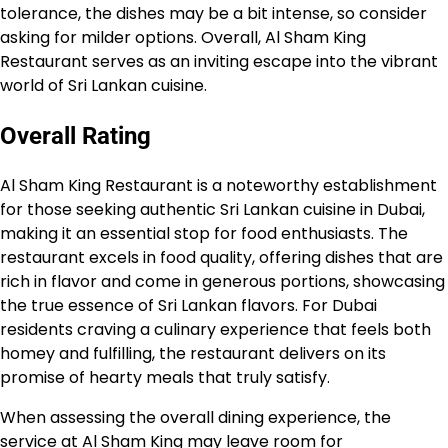
tolerance, the dishes may be a bit intense, so consider
asking for milder options. Overall, Al Sham King
Restaurant serves as an inviting escape into the vibrant
world of Sri Lankan cuisine.
Overall Rating
Al Sham King Restaurant is a noteworthy establishment
for those seeking authentic Sri Lankan cuisine in Dubai,
making it an essential stop for food enthusiasts. The
restaurant excels in food quality, offering dishes that are
rich in flavor and come in generous portions, showcasing
the true essence of Sri Lankan flavors. For Dubai
residents craving a culinary experience that feels both
homey and fulfilling, the restaurant delivers on its
promise of hearty meals that truly satisfy.
When assessing the overall dining experience, the
service at Al Sham King may leave room for