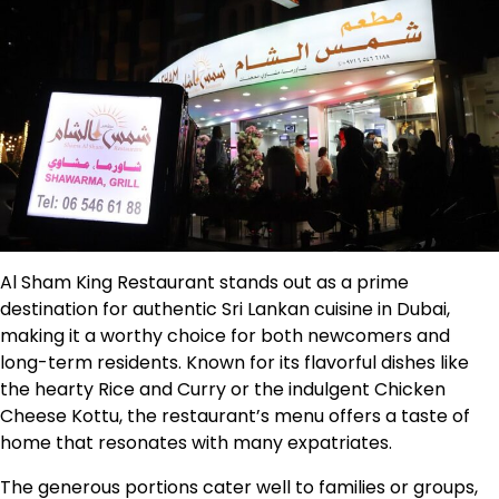
Al Sham King Restaurant stands out as a prime
destination for authentic Sri Lankan cuisine in Dubai,
making it a worthy choice for both newcomers and
long-term residents. Known for its flavorful dishes like
the hearty Rice and Curry or the indulgent Chicken
Cheese Kottu, the restaurant’s menu offers a taste of
home that resonates with many expatriates.
The generous portions cater well to families or groups,