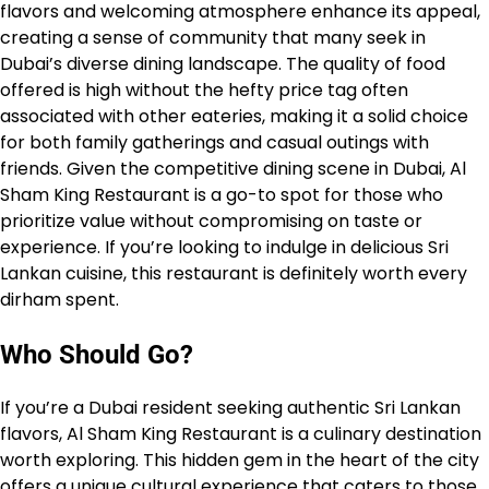
flavors and welcoming atmosphere enhance its appeal,
creating a sense of community that many seek in
Dubai’s diverse dining landscape. The quality of food
offered is high without the hefty price tag often
associated with other eateries, making it a solid choice
for both family gatherings and casual outings with
friends. Given the competitive dining scene in Dubai, Al
Sham King Restaurant is a go-to spot for those who
prioritize value without compromising on taste or
experience. If you’re looking to indulge in delicious Sri
Lankan cuisine, this restaurant is definitely worth every
dirham spent.
Who Should Go?
If you’re a Dubai resident seeking authentic Sri Lankan
flavors, Al Sham King Restaurant is a culinary destination
worth exploring. This hidden gem in the heart of the city
offers a unique cultural experience that caters to those