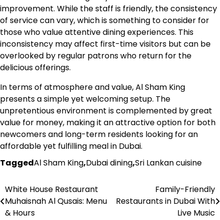
improvement. While the staff is friendly, the consistency
of service can vary, which is something to consider for
those who value attentive dining experiences. This
inconsistency may affect first-time visitors but can be
overlooked by regular patrons who return for the
delicious offerings.
In terms of atmosphere and value, Al Sham King
presents a simple yet welcoming setup. The
unpretentious environment is complemented by great
value for money, making it an attractive option for both
newcomers and long-term residents looking for an
affordable yet fulfilling meal in Dubai.
Tagged
Al Sham King
,
Dubai dining
,
Sri Lankan cuisine
White House Restaurant
Family-Friendly
Post
Muhaisnah Al Qusais: Menu
Restaurants in Dubai With
navigation
& Hours
Live Music