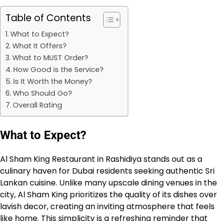
Table of Contents
What to Expect?
What It Offers?
What to MUST Order?
How Good is the Service?
Is It Worth the Money?
Who Should Go?
Overall Rating
What to Expect?
Al Sham King Restaurant in Rashidiya stands out as a
culinary haven for Dubai residents seeking authentic Sri
Lankan cuisine. Unlike many upscale dining venues in the
city, Al Sham King prioritizes the quality of its dishes over
lavish decor, creating an inviting atmosphere that feels
like home. This simplicity is a refreshing reminder that