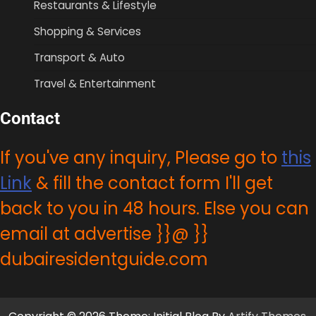
Restaurants & Lifestyle
Shopping & Services
Transport & Auto
Travel & Entertainment
Contact
If you've any inquiry, Please go to
this
Link
& fill the contact form I'll get
back to you in 48 hours. Else you can
email at advertise }}@ }}
dubairesidentguide.com