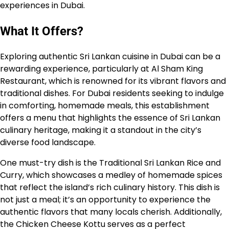
experiences in Dubai.
What It Offers?
Exploring authentic Sri Lankan cuisine in Dubai can be a
rewarding experience, particularly at Al Sham King
Restaurant, which is renowned for its vibrant flavors and
traditional dishes. For Dubai residents seeking to indulge
in comforting, homemade meals, this establishment
offers a menu that highlights the essence of Sri Lankan
culinary heritage, making it a standout in the city’s
diverse food landscape.
One must-try dish is the Traditional Sri Lankan Rice and
Curry, which showcases a medley of homemade spices
that reflect the island’s rich culinary history. This dish is
not just a meal; it’s an opportunity to experience the
authentic flavors that many locals cherish. Additionally,
the Chicken Cheese Kottu serves as a perfect