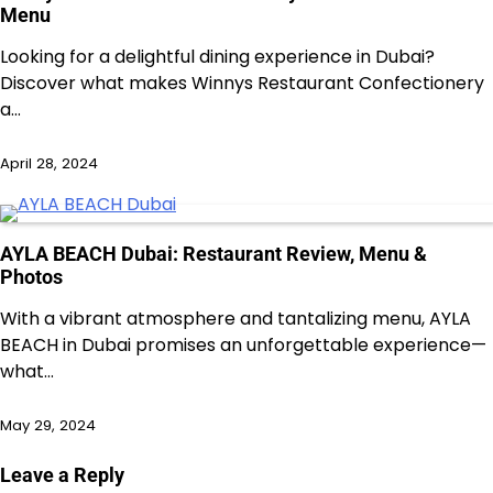
Menu
Looking for a delightful dining experience in Dubai?
Discover what makes Winnys Restaurant Confectionery
a…
April 28, 2024
AYLA BEACH Dubai: Restaurant Review, Menu &
Photos
With a vibrant atmosphere and tantalizing menu, AYLA
BEACH in Dubai promises an unforgettable experience—
what…
May 29, 2024
Leave a Reply