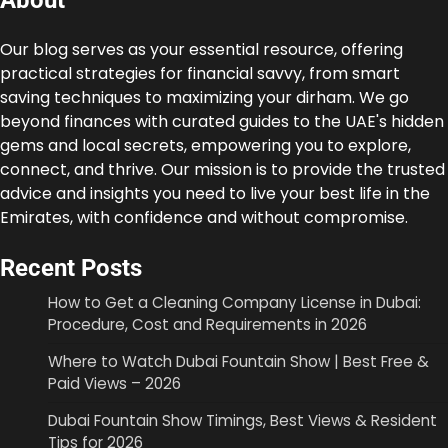
About
Our blog serves as your essential resource, offering
practical strategies for financial savvy, from smart
saving techniques to maximizing your dirham. We go
beyond finances with curated guides to the UAE's hidden
gems and local secrets, empowering you to explore,
connect, and thrive. Our mission is to provide the trusted
advice and insights you need to live your best life in the
Emirates, with confidence and without compromise.
Recent Posts
How to Get a Cleaning Company License in Dubai:
Procedure, Cost and Requirements in 2026
Where to Watch Dubai Fountain Show | Best Free &
Paid Views – 2026
Dubai Fountain Show Timings, Best Views & Resident
Tips for 2026