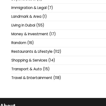
Immigration & Legal
(7)
Landmark & Area
(1)
Living in Dubai
(55)
Money & Investment
(17)
Random
(16)
Restaurants & Lifestyle
(112)
Shopping & Services
(14)
Transport & Auto
(15)
Travel & Entertainment
(118)