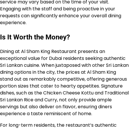
service may vary based on the time of your visit.
Engaging with the staff and being proactive in your
requests can significantly enhance your overall dining
experience.
Is It Worth the Money?
Dining at Al Sham King Restaurant presents an
exceptional value for Dubai residents seeking authentic
Sri Lankan cuisine. When juxtaposed with other Sri Lankan
dining options in the city, the prices at Al Sham King
stand out as remarkably competitive, offering generous
portion sizes that cater to hearty appetites. Signature
dishes, such as the Chicken Cheese Kottu and Traditional
Sri Lankan Rice and Curry, not only provide ample
servings but also deliver on flavor, ensuring diners
experience a taste reminiscent of home.
For long-term residents, the restaurant’s authentic