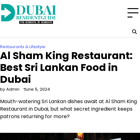
Skip
to
content
Restaurants & Lifestyle
Al Sham King Restaurant:
Best Sri Lankan Food in
Dubai
by Admin
June 5, 2024
Mouth-watering Sri Lankan dishes await at Al Sham King
Restaurant in Dubai, but what secret ingredient keeps
patrons returning for more?