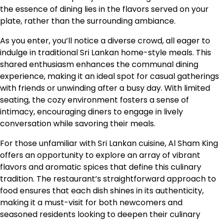
the essence of dining lies in the flavors served on your
plate, rather than the surrounding ambiance.
As you enter, you’ll notice a diverse crowd, all eager to
indulge in traditional Sri Lankan home-style meals. This
shared enthusiasm enhances the communal dining
experience, making it an ideal spot for casual gatherings
with friends or unwinding after a busy day. With limited
seating, the cozy environment fosters a sense of
intimacy, encouraging diners to engage in lively
conversation while savoring their meals.
For those unfamiliar with Sri Lankan cuisine, Al Sham King
offers an opportunity to explore an array of vibrant
flavors and aromatic spices that define this culinary
tradition. The restaurant’s straightforward approach to
food ensures that each dish shines in its authenticity,
making it a must-visit for both newcomers and
seasoned residents looking to deepen their culinary