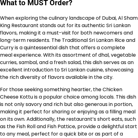
What to MUST Order?
When exploring the culinary landscape of Dubai, Al Sham
King Restaurant stands out for its authentic Sri Lankan
flavors, making it a must-visit for both newcomers and
long-term residents. The Traditional Sri Lankan Rice and
Curry is a quintessential dish that offers a complete
meal experience. With its assortment of dhal, vegetable
curries, sambal, and a fresh salad, this dish serves as an
excellent introduction to Sri Lankan cuisine, showcasing
the rich diversity of flavors available in the city.
For those seeking something heartier, the Chicken
Cheese Kottu is a popular choice among locals. This dish
is not only savory and rich but also generous in portion,
making it perfect for sharing or enjoying as a filling meal
on its own. Additionally, the restaurant’s short eats, such
as the Fish Roll and Fish Pattice, provide a delightful start
to any meal, perfect for a quick bite or as part of a