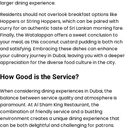
larger dining experience.
Residents should not overlook breakfast options like
Hoppers or String Hoppers, which can be paired with
curry for an authentic taste of Sri Lankan morning fare.
Finally, the Watalappan offers a sweet conclusion to
your meal, as this coconut custard pudding is both rich
and satisfying. Embracing these dishes can enhance
your culinary journey in Dubai, leaving you with a deeper
appreciation for the diverse food culture in the city.
How Good is the Service?
When considering dining experiences in Dubai, the
balance between service quality and atmosphere is
paramount. At Al Sham King Restaurant, the
combination of friendly service and a bustling
environment creates a unique dining experience that
can be both delightful and challenging for patrons.