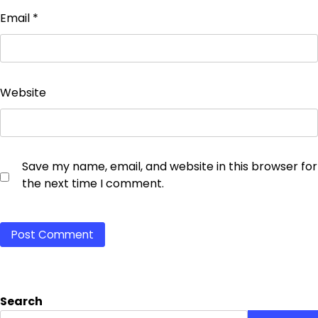
Email
*
Website
Save my name, email, and website in this browser for
the next time I comment.
Search