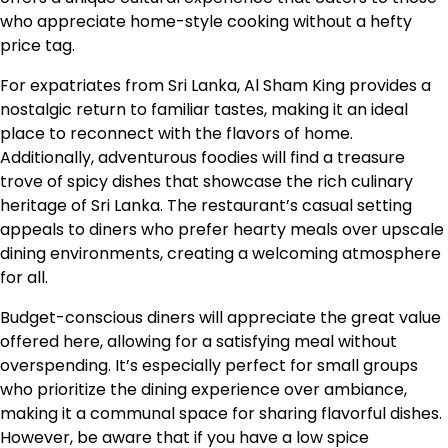
who appreciate home-style cooking without a hefty
price tag.
For expatriates from Sri Lanka, Al Sham King provides a
nostalgic return to familiar tastes, making it an ideal
place to reconnect with the flavors of home.
Additionally, adventurous foodies will find a treasure
trove of spicy dishes that showcase the rich culinary
heritage of Sri Lanka. The restaurant’s casual setting
appeals to diners who prefer hearty meals over upscale
dining environments, creating a welcoming atmosphere
for all.
Budget-conscious diners will appreciate the great value
offered here, allowing for a satisfying meal without
overspending. It’s especially perfect for small groups
who prioritize the dining experience over ambiance,
making it a communal space for sharing flavorful dishes.
However, be aware that if you have a low spice