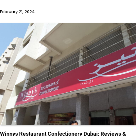
February 21, 2024
Winnys Restaurant Confectionery Dubai: Reviews &