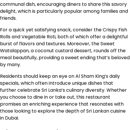
communal dish, encouraging diners to share this savory
delight, which is particularly popular among families and
friends.
For a quick yet satisfying snack, consider the Crispy Fish
Rolls and Vegetable Roti, both of which offer a delightful
burst of flavors and textures. Moreover, the Sweet
Watalappan, a coconut custard dessert, rounds off the
meal beautifully, providing a sweet ending that’s beloved
by many.
Residents should keep an eye on Al Sham King’s daily
specials, which often introduce unique dishes that
further celebrate Sri Lanka’s culinary diversity. Whether
you choose to dine in or take out, this restaurant
promises an enriching experience that resonates with
those looking to explore the depth of Sri Lankan cuisine
in Dubai.