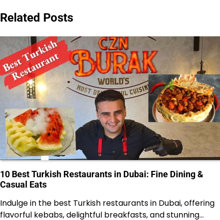
Related Posts
10 Best Turkish Restaurants in Dubai: Fine Dining &
Casual Eats
Indulge in the best Turkish restaurants in Dubai, offering
flavorful kebabs, delightful breakfasts, and stunning…