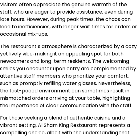
Visitors often appreciate the genuine warmth of the
staff, who are eager to provide assistance, even during
late hours. However, during peak times, the chaos can
lead to inefficiencies, with longer wait times for orders or
occasional mix-ups.
The restaurant’s atmosphere is characterized by a cozy
yet lively vibe, making it an appealing spot for both
newcomers and long-term residents. The welcoming
smiles you encounter upon entry are complemented by
attentive staff members who prioritize your comfort,
such as promptly refilling water glasses. Nevertheless,
the fast-paced environment can sometimes result in
mismatched orders arriving at your table, highlighting
the importance of clear communication with the staff.
For those seeking a blend of authentic cuisine and a
vibrant setting, Al Sham King Restaurant represents a
compelling choice, albeit with the understanding that