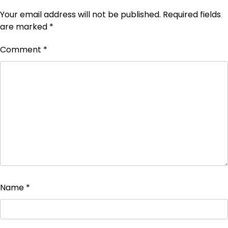
Your email address will not be published.
Required fields
are marked
*
Comment
*
Name
*