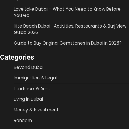
Love Lake Dubai – What You Need to Know Before
You Go
Kite Beach Dubai | Activities, Restaurants & Burj View
Guide 2026
Guide to Buy Original Gemstones in Dubai in 2026?
Categories
Beyond Dubai
Immigration & Legal
Landmark & Area
Living in Dubai
Money & Investment
Random