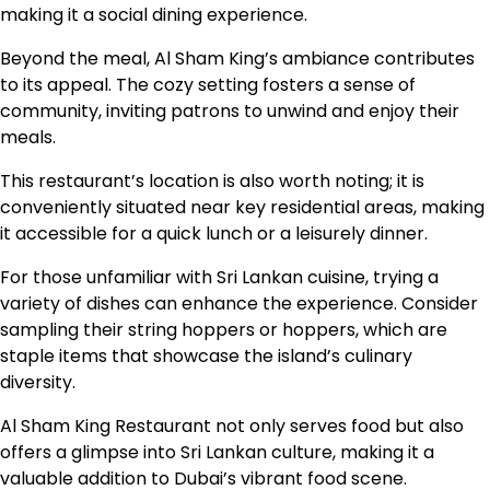
making it a social dining experience.
Beyond the meal, Al Sham King’s ambiance contributes
to its appeal. The cozy setting fosters a sense of
community, inviting patrons to unwind and enjoy their
meals.
This restaurant’s location is also worth noting; it is
conveniently situated near key residential areas, making
it accessible for a quick lunch or a leisurely dinner.
For those unfamiliar with Sri Lankan cuisine, trying a
variety of dishes can enhance the experience. Consider
sampling their string hoppers or hoppers, which are
staple items that showcase the island’s culinary
diversity.
Al Sham King Restaurant not only serves food but also
offers a glimpse into Sri Lankan culture, making it a
valuable addition to Dubai’s vibrant food scene.