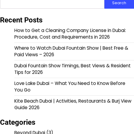
Search
Recent Posts
How to Get a Cleaning Company License in Dubai:
Procedure, Cost and Requirements in 2026
Where to Watch Dubai Fountain Show | Best Free &
Paid Views – 2026
Dubai Fountain Show Timings, Best Views & Resident
Tips for 2026
Love Lake Dubai – What You Need to Know Before
You Go
Kite Beach Dubai | Activities, Restaurants & Burj View
Guide 2026
Categories
Beyond Dubai
(3)