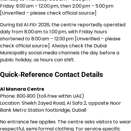
Friday: 9:00 am – 12:00 pm, then 2:00 pm – 5:00 pm
[Unverified – please check official source]
During Eid Al‑Fitr 2026, the centre reportedly operated
daily from 8:00 am to 1:00 pm, with Friday hours
shortened to 8:00 am – 12:00 pm [Unverified – please
check official source]. Always check the Dubai
Municipality social‑media channels the day before a
public holiday, as hours can shift.
Quick‑Reference Contact Details
Al Manara Centre
Phone: 800‑900 (toll‑free within UAE)
Location: Sheikh Zayed Road, Al Safa 2, opposite Noor
Bank Metro Station footbridge, Dubai1
No entrance fee applies. The centre asks visitors to wear
respectful, semi‑formal clothing. For service‑specific