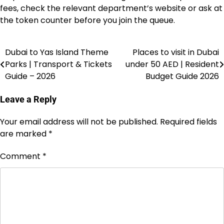
fees, check the relevant department’s website or ask at
the token counter before you join the queue.
Dubai to Yas Island Theme
Places to visit in Dubai
Post
Parks | Transport & Tickets
under 50 AED | Resident
navigation
Guide – 2026
Budget Guide 2026
Leave a Reply
Your email address will not be published.
Required fields
are marked
*
Comment
*