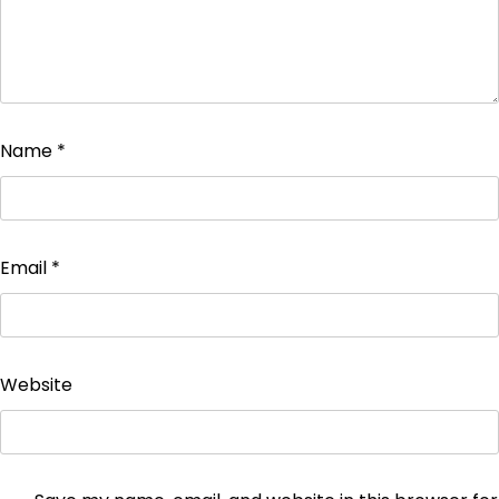
Name
*
Email
*
Website