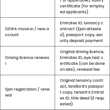
t (if applicable), salary
certificate (for employ
ed applicants)
Emirates ID, tenancy c
DEWA move‑in / new a
ontract (Ejari‑atteste
ccount
d), passport copy, sec
urity‑deposit payment
Original driving licence,
Driving licence renewa
Emirates ID, eye‑test c
l
ertificate (can be done
on‑site), renewal fee
Original tenancy contr
act, landlord’s passpor
Ejari registration / rene
t copy, tenant’s Emirat
wal
es ID, title deed (if requ
ested)