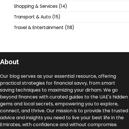
Shopping & Services
(14)
Transport & Auto
(15)
Travel & Entertainment
(118)
About
Our blog serves as your essential resource, offering
practical strategies for financial savvy, from smart
saving techniques to maximizing your dirham. We go
beyond finances with curated guides to the UAE's hidden
gems and local secrets, empowering you to explore,
connect, and thrive. Our mission is to provide the trusted
advice and insights you need to live your best life in the
Emirates, with confidence and without compromise.