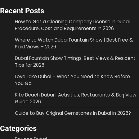
Recent Posts
How to Get a Cleaning Company License in Dubai:
Procedure, Cost and Requirements in 2026
Where to Watch Dubai Fountain Show | Best Free &
Paid Views – 2026
Dubai Fountain Show Timings, Best Views & Resident
Tips for 2026
Love Lake Dubai – What You Need to Know Before
You Go
Kite Beach Dubai | Activities, Restaurants & Burj View
Guide 2026
Guide to Buy Original Gemstones in Dubai in 2026?
Categories