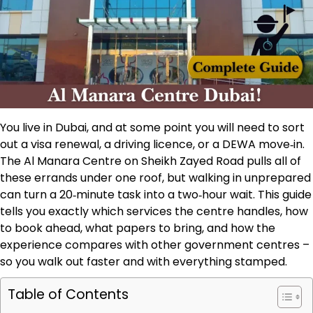
You live in Dubai, and at some point you will need to sort
out a visa renewal, a driving licence, or a DEWA move‑in.
The Al Manara Centre on Sheikh Zayed Road pulls all of
these errands under one roof, but walking in unprepared
can turn a 20‑minute task into a two‑hour wait. This guide
tells you exactly which services the centre handles, how
to book ahead, what papers to bring, and how the
experience compares with other government centres –
so you walk out faster and with everything stamped.
Table of Contents