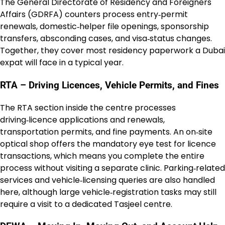
The General Directorate of Residency and Foreigners
Affairs (GDRFA) counters process entry‑permit
renewals, domestic‑helper file openings, sponsorship
transfers, absconding cases, and visa‑status changes.
Together, they cover most residency paperwork a Dubai
expat will face in a typical year.
RTA – Driving Licences, Vehicle Permits, and Fines
The RTA section inside the centre processes
driving‑licence applications and renewals,
transportation permits, and fine payments. An on‑site
optical shop offers the mandatory eye test for licence
transactions, which means you complete the entire
process without visiting a separate clinic. Parking‑related
services and vehicle‑licensing queries are also handled
here, although large vehicle‑registration tasks may still
require a visit to a dedicated Tasjeel centre.