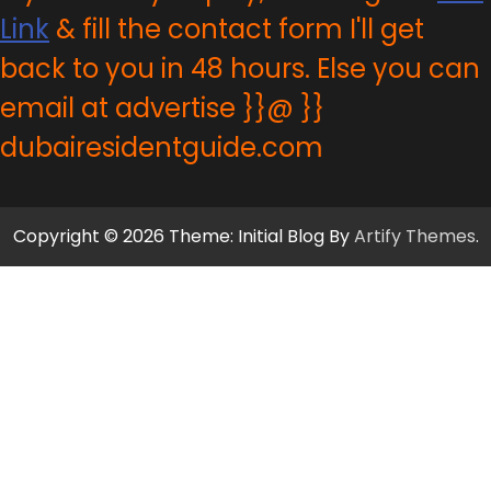
Link
& fill the contact form I'll get
back to you in 48 hours. Else you can
email at advertise }}@ }}
dubairesidentguide.com
Copyright © 2026 Theme: Initial Blog By
Artify Themes
.