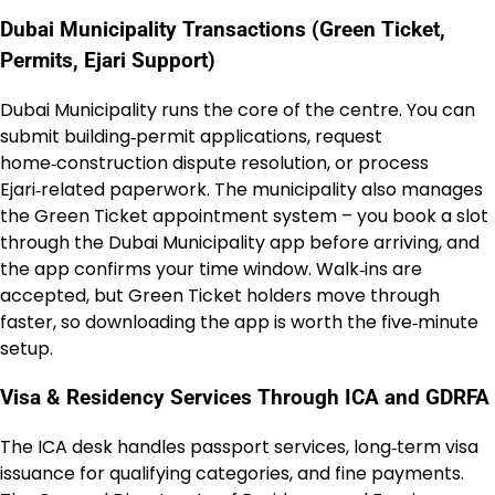
Dubai Municipality Transactions (Green Ticket,
Permits, Ejari Support)
Dubai Municipality runs the core of the centre. You can
submit building‑permit applications, request
home‑construction dispute resolution, or process
Ejari‑related paperwork. The municipality also manages
the Green Ticket appointment system – you book a slot
through the Dubai Municipality app before arriving, and
the app confirms your time window. Walk‑ins are
accepted, but Green Ticket holders move through
faster, so downloading the app is worth the five‑minute
setup.
Visa & Residency Services Through ICA and GDRFA
The ICA desk handles passport services, long‑term visa
issuance for qualifying categories, and fine payments.