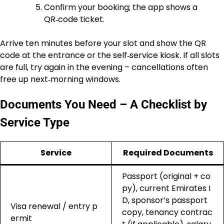
Confirm your booking; the app shows a
QR‑code ticket.
Arrive ten minutes before your slot and show the QR
code at the entrance or the self‑service kiosk. If all slots
are full, try again in the evening – cancellations often
free up next‑morning windows.
Documents You Need – A Checklist by
Service Type
Service
Required Documents
Passport (original + co
py), current Emirates I
D, sponsor’s passport
Visa renewal / entry p
copy, tenancy contrac
ermit