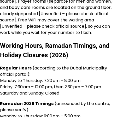
source]. Prayer rooms (separate for men and women)
and baby‑care rooms are located on the ground floor,
clearly signposted [Unverified – please check official
source]. Free WiFi may cover the waiting area
[Unverified – please check official source], so you can
work while you wait for your number to flash.
Working Hours, Ramadan Timings, and
Holiday Closures (2026)
Regular Hours
(according to the Dubai Municipality
official portal):
Monday to Thursday: 7:30 am – 8:00 pm
Friday: 7:30 am – 12:00 pm, then 2:30 pm – 7:00 pm
Saturday and Sunday: Closed
Ramadan 2026 Timings
(announced by the centre;
please verify):
Monday to Thursday: 9:00 am – 5:00 pm