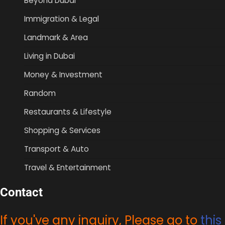
Beyond Dubai
Immigration & Legal
Landmark & Area
Living in Dubai
Money & Investment
Random
Restaurants & Lifestyle
Shopping & Services
Transport & Auto
Travel & Entertainment
Contact
If you've any inquiry, Please go to
this