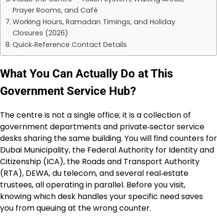
Prayer Rooms, and Café
Working Hours, Ramadan Timings, and Holiday
Closures (2026)
Quick‑Reference Contact Details
What You Can Actually Do at This
Government Service Hub?
The centre is not a single office; it is a collection of
government departments and private‑sector service
desks sharing the same building. You will find counters for
Dubai Municipality, the Federal Authority for Identity and
Citizenship (ICA), the Roads and Transport Authority
(RTA), DEWA, du telecom, and several real‑estate
trustees, all operating in parallel. Before you visit,
knowing which desk handles your specific need saves
you from queuing at the wrong counter.