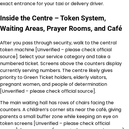
exact entrance for your taxi or delivery driver.
Inside the Centre – Token System,
Waiting Areas, Prayer Rooms, and Café
After you pass through security, walk to the central
token machine [Unverified – please check official
source]. Select your service category and take a
numbered ticket. Screens above the counters display
currently serving numbers. The centre likely gives
priority to Green Ticket holders, elderly visitors,
pregnant women, and people of determination
[Unverified – please check official source].
The main waiting hall has rows of chairs facing the
counters. A children’s corner sits near the café, giving
parents a small buffer zone while keeping an eye on
token screens [Unverified – please check official