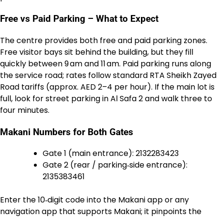
Free vs Paid Parking – What to Expect
The centre provides both free and paid parking zones.
Free visitor bays sit behind the building, but they fill
quickly between 9 am and 11 am. Paid parking runs along
the service road; rates follow standard RTA Sheikh Zayed
Road tariffs (approx. AED 2–4 per hour). If the main lot is
full, look for street parking in Al Safa 2 and walk three to
four minutes.
Makani Numbers for Both Gates
Gate 1 (main entrance): 2132283423
Gate 2 (rear / parking‑side entrance):
2135383461
Enter the 10‑digit code into the Makani app or any
navigation app that supports Makani; it pinpoints the