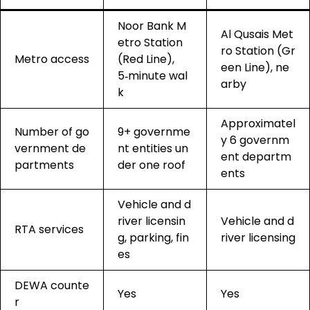
Noor Bank M
Al Qusais Met
etro Station
ro Station (Gr
Metro access
(Red Line),
een Line), ne
5‑minute wal
arby
k
Approximatel
Number of go
9+ governme
y 6 governm
vernment de
nt entities un
ent departm
partments
der one roof
ents
Vehicle and d
river licensin
Vehicle and d
RTA services
g, parking, fin
river licensing
es
DEWA counte
Yes
Yes
r