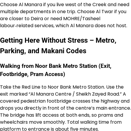
Choose Al Manara if you live west of the Creek and need
multiple departments in one trip. Choose Al Twar if you
are closer to Deira or need MOHRE/Tasheel
labour‑related services, which Al Manara does not host.
Getting Here Without Stress – Metro,
Parking, and Makani Codes
Walking from Noor Bank Metro Station (Exit,
Footbridge, Pram Access)
Take the Red Line to Noor Bank Metro Station. Use the
exit marked “Al Manara Centre / Sheikh Zayed Road.” A
covered pedestrian footbridge crosses the highway and
drops you directly in front of the centre’s main entrance.
The bridge has lift access at both ends, so prams and
wheelchairs move smoothly. Total walking time from
platform to entrance is about five minutes.