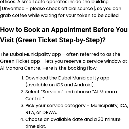
offices. A small café operates inside the building
[Unverified – please check official source], so you can
grab coffee while waiting for your token to be called.
How to Book an Appointment Before You
Visit (Green Ticket Step‑by‑Step)?
The Dubai Municipality app – often referred to as the
Green Ticket app – lets you reserve a service window at
Al Manara Centre. Here is the booking flow:
Download the Dubai Municipality app
(available on iOS and Android).
Select “Services” and choose “Al Manara
Centre.”
Pick your service category – Municipality, ICA,
RTA, or DEWA.
Choose an available date and a 30‑minute
time slot.