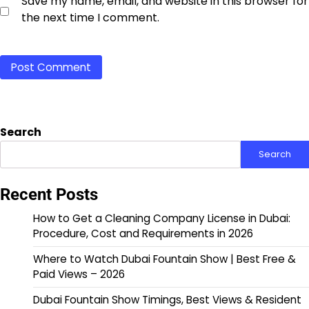
Save my name, email, and website in this browser for
the next time I comment.
Search
Search
Recent Posts
How to Get a Cleaning Company License in Dubai:
Procedure, Cost and Requirements in 2026
Where to Watch Dubai Fountain Show | Best Free &
Paid Views – 2026
Dubai Fountain Show Timings, Best Views & Resident