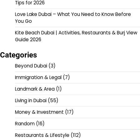
Tips for 2026
Love Lake Dubai – What You Need to Know Before
You Go
Kite Beach Dubai | Activities, Restaurants & Burj View
Guide 2026
Categories
Beyond Dubai
(3)
Immigration & Legal
(7)
Landmark & Area
(1)
Living in Dubai
(55)
Money & Investment
(17)
Random
(16)
Restaurants & Lifestyle
(112)