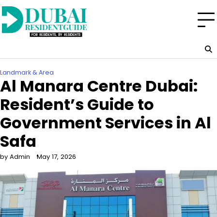
Skip
to
content
Landmark & Area
Al Manara Centre Dubai:
Resident’s Guide to
Government Services in Al
Safa
by Admin
May 17, 2026