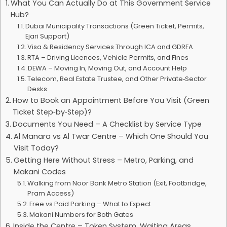
What You Can Actually Do at This Government Service
Hub?
Dubai Municipality Transactions (Green Ticket, Permits,
Ejari Support)
Visa & Residency Services Through ICA and GDRFA
RTA – Driving Licences, Vehicle Permits, and Fines
DEWA – Moving In, Moving Out, and Account Help
Telecom, Real Estate Trustee, and Other Private‑Sector
Desks
How to Book an Appointment Before You Visit (Green
Ticket Step‑by‑Step)?
Documents You Need – A Checklist by Service Type
Al Manara vs Al Twar Centre – Which One Should You
Visit Today?
Getting Here Without Stress – Metro, Parking, and
Makani Codes
Walking from Noor Bank Metro Station (Exit, Footbridge,
Pram Access)
Free vs Paid Parking – What to Expect
Makani Numbers for Both Gates
Inside the Centre – Token System, Waiting Areas,