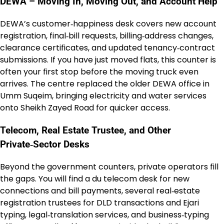
DEWA – Moving In, Moving Out, and Account Help
DEWA’s customer‑happiness desk covers new account
registration, final‑bill requests, billing‑address changes,
clearance certificates, and updated tenancy‑contract
submissions. If you have just moved flats, this counter is
often your first stop before the moving truck even
arrives. The centre replaced the older DEWA office in
Umm Suqeim, bringing electricity and water services
onto Sheikh Zayed Road for quicker access.
Telecom, Real Estate Trustee, and Other
Private‑Sector Desks
Beyond the government counters, private operators fill
the gaps. You will find a du telecom desk for new
connections and bill payments, several real‑estate
registration trustees for DLD transactions and Ejari
typing, legal‑translation services, and business‑typing