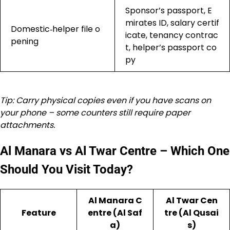
Sponsor’s passport, E
mirates ID, salary certif
Domestic‑helper file o
icate, tenancy contrac
pening
t, helper’s passport co
py
Tip: Carry physical copies even if you have scans on
your phone – some counters still require paper
attachments.
Al Manara vs Al Twar Centre – Which One
Should You Visit Today?
Al Manara C
Al Twar Cen
Feature
entre (Al Saf
tre (Al Qusai
a)
s)