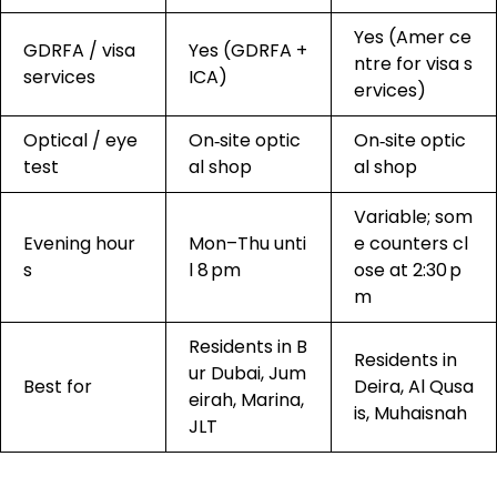
Yes (Amer ce
GDRFA / visa
Yes (GDRFA +
ntre for visa s
services
ICA)
ervices)
Optical / eye
On‑site optic
On‑site optic
test
al shop
al shop
Variable; som
Evening hour
Mon–Thu unti
e counters cl
s
l 8 pm
ose at 2:30 p
m
Residents in B
Residents in
ur Dubai, Jum
Best for
Deira, Al Qusa
eirah, Marina,
is, Muhaisnah
JLT