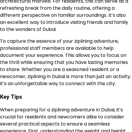
architectural marvels. For residents, this can serve as a
refreshing break from the daily routine, offering a
different perspective on familiar surroundings. It’s also
an excellent way to introduce visiting friends and family
to the wonders of Dubai.
To capture the essence of your ziplining adventure,
professional staff members are available to help
document your experience. This allows you to focus on
the thrill while ensuring that you have lasting memories
to share. Whether you are a seasoned resident or a
newcomer, ziplining in Dubai is more than just an activity;
it’s an unforgettable way to connect with the city.
Key Tips
When preparing for a ziplining adventure in Dubai, it’s
crucial for residents and newcomers alike to consider
several practical aspects to ensure a seamless
experience. First, understanding the weight and height