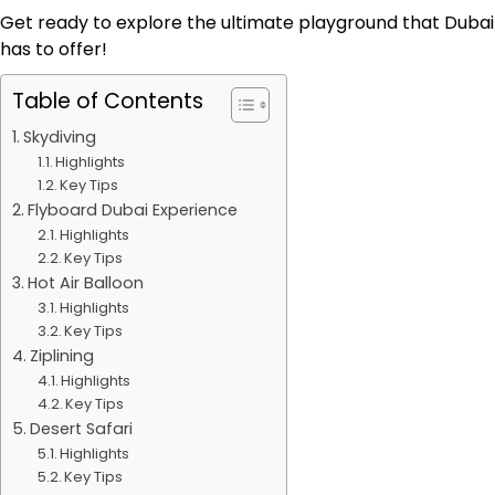
Get ready to explore the ultimate playground that Dubai
has to offer!
Table of Contents
Skydiving
Highlights
Key Tips
Flyboard Dubai Experience
Highlights
Key Tips
Hot Air Balloon
Highlights
Key Tips
Ziplining
Highlights
Key Tips
Desert Safari
Highlights
Key Tips