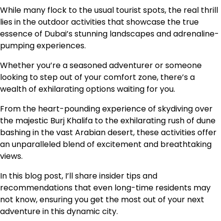
While many flock to the usual tourist spots, the real thrill
lies in the outdoor activities that showcase the true
essence of Dubai’s stunning landscapes and adrenaline-
pumping experiences.
Whether you’re a seasoned adventurer or someone
looking to step out of your comfort zone, there’s a
wealth of exhilarating options waiting for you.
From the heart-pounding experience of skydiving over
the majestic Burj Khalifa to the exhilarating rush of dune
bashing in the vast Arabian desert, these activities offer
an unparalleled blend of excitement and breathtaking
views.
In this blog post, I’ll share insider tips and
recommendations that even long-time residents may
not know, ensuring you get the most out of your next
adventure in this dynamic city.