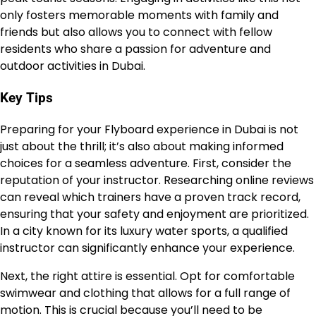
only fosters memorable moments with family and
friends but also allows you to connect with fellow
residents who share a passion for adventure and
outdoor activities in Dubai.
Key Tips
Preparing for your Flyboard experience in Dubai is not
just about the thrill; it’s also about making informed
choices for a seamless adventure. First, consider the
reputation of your instructor. Researching online reviews
can reveal which trainers have a proven track record,
ensuring that your safety and enjoyment are prioritized.
In a city known for its luxury water sports, a qualified
instructor can significantly enhance your experience.
Next, the right attire is essential. Opt for comfortable
swimwear and clothing that allows for a full range of
motion. This is crucial because you’ll need to be