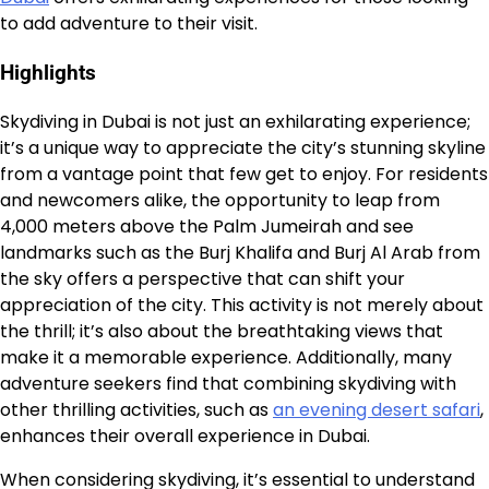
to add adventure to their visit.
Highlights
Skydiving in Dubai is not just an exhilarating experience;
it’s a unique way to appreciate the city’s stunning skyline
from a vantage point that few get to enjoy. For residents
and newcomers alike, the opportunity to leap from
4,000 meters above the Palm Jumeirah and see
landmarks such as the Burj Khalifa and Burj Al Arab from
the sky offers a perspective that can shift your
appreciation of the city. This activity is not merely about
the thrill; it’s also about the breathtaking views that
make it a memorable experience. Additionally, many
adventure seekers find that combining skydiving with
other thrilling activities, such as
an evening desert safari
,
enhances their overall experience in Dubai.
When considering skydiving, it’s essential to understand