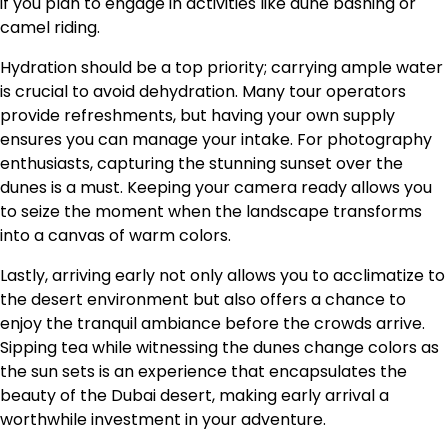
if you plan to engage in activities like dune bashing or
camel riding.
Hydration should be a top priority; carrying ample water
is crucial to avoid dehydration. Many tour operators
provide refreshments, but having your own supply
ensures you can manage your intake. For photography
enthusiasts, capturing the stunning sunset over the
dunes is a must. Keeping your camera ready allows you
to seize the moment when the landscape transforms
into a canvas of warm colors.
Lastly, arriving early not only allows you to acclimatize to
the desert environment but also offers a chance to
enjoy the tranquil ambiance before the crowds arrive.
Sipping tea while witnessing the dunes change colors as
the sun sets is an experience that encapsulates the
beauty of the Dubai desert, making early arrival a
worthwhile investment in your adventure.