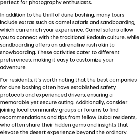
perfect for photography enthusiasts.
In addition to the thrill of dune bashing, many tours
include extras such as camel safaris and sandboarding,
which can enrich your experience. Camel safaris allow
you to connect with the traditional Bedouin culture, while
sandboarding offers an adrenaline rush akin to
snowboarding. These activities cater to different
preferences, making it easy to customize your
adventure.
For residents, it’s worth noting that the best companies
for dune bashing often have established safety
protocols and experienced drivers, ensuring a
memorable yet secure outing. Additionally, consider
joining local community groups or forums to find
recommendations and tips from fellow Dubai residents,
who often share their hidden gems and insights that
elevate the desert experience beyond the ordinary.