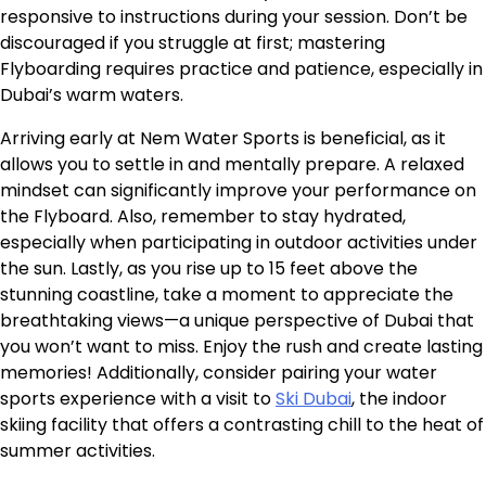
responsive to instructions during your session. Don’t be
discouraged if you struggle at first; mastering
Flyboarding requires practice and patience, especially in
Dubai’s warm waters.
Arriving early at Nem Water Sports is beneficial, as it
allows you to settle in and mentally prepare. A relaxed
mindset can significantly improve your performance on
the Flyboard. Also, remember to stay hydrated,
especially when participating in outdoor activities under
the sun. Lastly, as you rise up to 15 feet above the
stunning coastline, take a moment to appreciate the
breathtaking views—a unique perspective of Dubai that
you won’t want to miss. Enjoy the rush and create lasting
memories! Additionally, consider pairing your water
sports experience with a visit to
Ski Dubai
, the indoor
skiing facility that offers a contrasting chill to the heat of
summer activities.