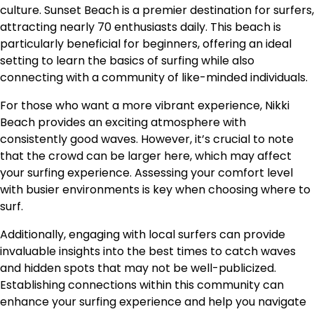
culture. Sunset Beach is a premier destination for surfers,
attracting nearly 70 enthusiasts daily. This beach is
particularly beneficial for beginners, offering an ideal
setting to learn the basics of surfing while also
connecting with a community of like-minded individuals.
For those who want a more vibrant experience, Nikki
Beach provides an exciting atmosphere with
consistently good waves. However, it’s crucial to note
that the crowd can be larger here, which may affect
your surfing experience. Assessing your comfort level
with busier environments is key when choosing where to
surf.
Additionally, engaging with local surfers can provide
invaluable insights into the best times to catch waves
and hidden spots that may not be well-publicized.
Establishing connections within this community can
enhance your surfing experience and help you navigate