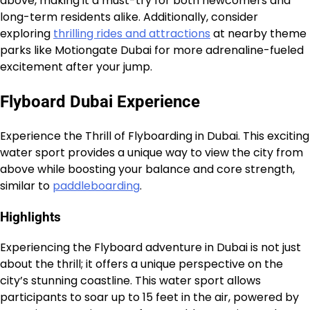
above, making it a must-try for both newcomers and
long-term residents alike. Additionally, consider
exploring
thrilling rides and attractions
at nearby theme
parks like Motiongate Dubai for more adrenaline-fueled
excitement after your jump.
Flyboard Dubai Experience
Experience the Thrill of Flyboarding in Dubai. This exciting
water sport provides a unique way to view the city from
above while boosting your balance and core strength,
similar to
paddleboarding
.
Highlights
Experiencing the Flyboard adventure in Dubai is not just
about the thrill; it offers a unique perspective on the
city’s stunning coastline. This water sport allows
participants to soar up to 15 feet in the air, powered by