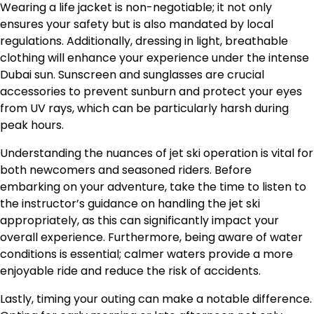
Wearing a life jacket is non-negotiable; it not only
ensures your safety but is also mandated by local
regulations. Additionally, dressing in light, breathable
clothing will enhance your experience under the intense
Dubai sun. Sunscreen and sunglasses are crucial
accessories to prevent sunburn and protect your eyes
from UV rays, which can be particularly harsh during
peak hours.
Understanding the nuances of jet ski operation is vital for
both newcomers and seasoned riders. Before
embarking on your adventure, take the time to listen to
the instructor’s guidance on handling the jet ski
appropriately, as this can significantly impact your
overall experience. Furthermore, being aware of water
conditions is essential; calmer waters provide a more
enjoyable ride and reduce the risk of accidents.
Lastly, timing your outing can make a notable difference.