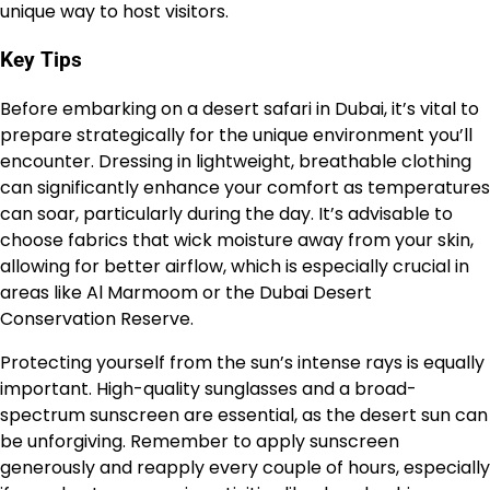
unique way to host visitors.
Key Tips
Before embarking on a desert safari in Dubai, it’s vital to
prepare strategically for the unique environment you’ll
encounter. Dressing in lightweight, breathable clothing
can significantly enhance your comfort as temperatures
can soar, particularly during the day. It’s advisable to
choose fabrics that wick moisture away from your skin,
allowing for better airflow, which is especially crucial in
areas like Al Marmoom or the Dubai Desert
Conservation Reserve.
Protecting yourself from the sun’s intense rays is equally
important. High-quality sunglasses and a broad-
spectrum sunscreen are essential, as the desert sun can
be unforgiving. Remember to apply sunscreen
generously and reapply every couple of hours, especially