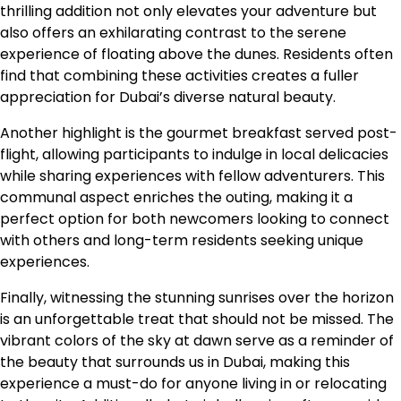
thrilling addition not only elevates your adventure but
also offers an exhilarating contrast to the serene
experience of floating above the dunes. Residents often
find that combining these activities creates a fuller
appreciation for Dubai’s diverse natural beauty.
Another highlight is the gourmet breakfast served post-
flight, allowing participants to indulge in local delicacies
while sharing experiences with fellow adventurers. This
communal aspect enriches the outing, making it a
perfect option for both newcomers looking to connect
with others and long-term residents seeking unique
experiences.
Finally, witnessing the stunning sunrises over the horizon
is an unforgettable treat that should not be missed. The
vibrant colors of the sky at dawn serve as a reminder of
the beauty that surrounds us in Dubai, making this
experience a must-do for anyone living in or relocating