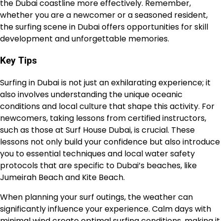
the Dubai coastline more effectively. Remember,
whether you are a newcomer or a seasoned resident,
the surfing scene in Dubai offers opportunities for skill
development and unforgettable memories.
Key Tips
Surfing in Dubai is not just an exhilarating experience; it
also involves understanding the unique oceanic
conditions and local culture that shape this activity. For
newcomers, taking lessons from certified instructors,
such as those at Surf House Dubai, is crucial. These
lessons not only build your confidence but also introduce
you to essential techniques and local water safety
protocols that are specific to Dubai’s beaches, like
Jumeirah Beach and Kite Beach.
When planning your surf outings, the weather can
significantly influence your experience. Calm days with
minimal wind create optimal surfing conditions, making it