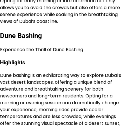
Opting for early morning or late afternoon not only
allows you to avoid the crowds but also offers a more
serene experience while soaking in the breathtaking
views of Dubai’s coastline.
Dune Bashing
Experience the Thrill of Dune Bashing
Highlights
Dune bashing is an exhilarating way to explore Dubai’s
vast desert landscapes, offering a unique blend of
adventure and breathtaking scenery for both
newcomers and long-term residents. Opting for a
morning or evening session can dramatically change
your experience; morning rides provide cooler
temperatures and are less crowded, while evenings
offer the stunning visual spectacle of a desert sunset,