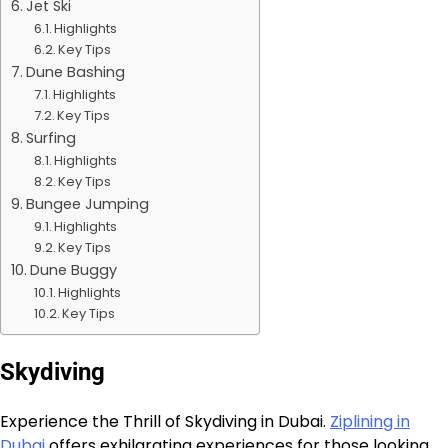
Jet Ski
Highlights
Key Tips
Dune Bashing
Highlights
Key Tips
Surfing
Highlights
Key Tips
Bungee Jumping
Highlights
Key Tips
Dune Buggy
Highlights
Key Tips
Skydiving
Experience the Thrill of Skydiving in Dubai.
Ziplining in
Dubai
offers exhilarating experiences for those looking