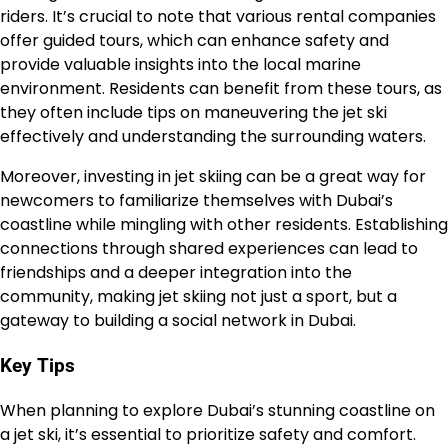
riders. It’s crucial to note that various rental companies
offer guided tours, which can enhance safety and
provide valuable insights into the local marine
environment. Residents can benefit from these tours, as
they often include tips on maneuvering the jet ski
effectively and understanding the surrounding waters.
Moreover, investing in jet skiing can be a great way for
newcomers to familiarize themselves with Dubai’s
coastline while mingling with other residents. Establishing
connections through shared experiences can lead to
friendships and a deeper integration into the
community, making jet skiing not just a sport, but a
gateway to building a social network in Dubai.
Key Tips
When planning to explore Dubai’s stunning coastline on
a jet ski, it’s essential to prioritize safety and comfort.