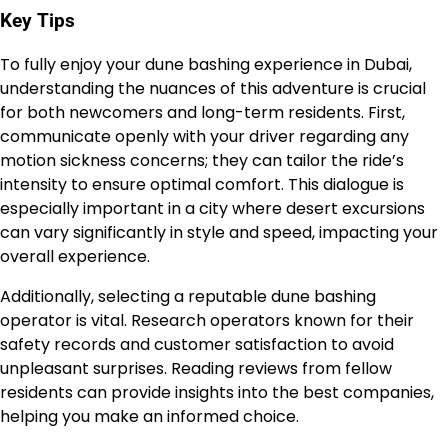
Key Tips
To fully enjoy your dune bashing experience in Dubai,
understanding the nuances of this adventure is crucial
for both newcomers and long-term residents. First,
communicate openly with your driver regarding any
motion sickness concerns; they can tailor the ride’s
intensity to ensure optimal comfort. This dialogue is
especially important in a city where desert excursions
can vary significantly in style and speed, impacting your
overall experience.
Additionally, selecting a reputable dune bashing
operator is vital. Research operators known for their
safety records and customer satisfaction to avoid
unpleasant surprises. Reading reviews from fellow
residents can provide insights into the best companies,
helping you make an informed choice.