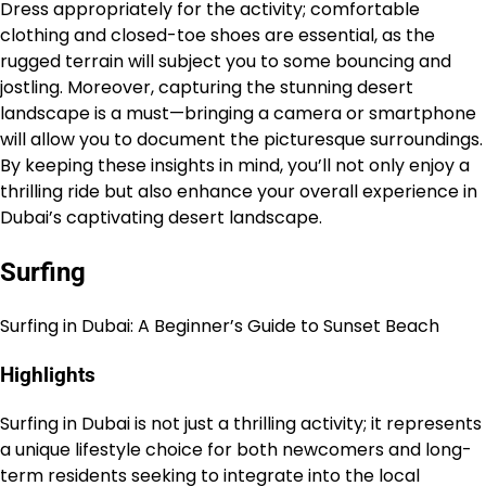
Dress appropriately for the activity; comfortable
clothing and closed-toe shoes are essential, as the
rugged terrain will subject you to some bouncing and
jostling. Moreover, capturing the stunning desert
landscape is a must—bringing a camera or smartphone
will allow you to document the picturesque surroundings.
By keeping these insights in mind, you’ll not only enjoy a
thrilling ride but also enhance your overall experience in
Dubai’s captivating desert landscape.
Surfing
Surfing in Dubai: A Beginner’s Guide to Sunset Beach
Highlights
Surfing in Dubai is not just a thrilling activity; it represents
a unique lifestyle choice for both newcomers and long-
term residents seeking to integrate into the local