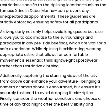
restrictions specific to the ziplining location—such as the
famous XLine in Dubai Marina—can prevent any
unexpected disappointments. These guidelines are
strictly enforced, ensuring safety for all participants.
Arriving early not only helps avoid long queues but also
allows you to acclimatize to the surroundings and
participate in any pre-ride briefings, which are vital for a
safe experience. While ziplining is exhilarating, wearing
appropriate attire that allows for comfortable
movement is essential; think lightweight sportswear
rather than restrictive clothing.
Additionally, capturing the stunning views of the city
from above can enhance your adventure—bringing a
camera or smartphone is encouraged, but ensure it’s
securely fastened to avoid dropping it mid-zipline.
Finally, consider the weather conditions and choose a
time of day that might offer the best visibility and