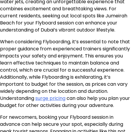
water jets, creating an unforgettable experience that
combines excitement and breathtaking views. For
current residents, seeking out local spots like Jumeirah
Beach for your Flyboard session can enhance your
understanding of Dubai’s vibrant outdoor lifestyle.
When considering Flyboarding, it’s essential to note that
proper guidance from experienced trainers significantly
impacts your safety and enjoyment. This ensures you
learn effective techniques to maintain balance and
control, which are crucial for a successful experience.
Additionally, while Flyboarding is exhilarating, it’s
important to budget for the session, as prices can vary
widely depending on the location and duration.
Understanding
surge pricing
can also help you plan your
budget for other activities during your adventure.
For newcomers, booking your Flyboard session in
advance can help secure your spot, especially during
peak tourist seasons. Engaging in activities like this not