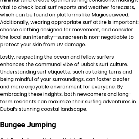
vital to check local surf reports and weather forecasts,
which can be found on platforms like Magicseaweed.
Additionally, wearing appropriate surf attire is important;
choose clothing designed for movement, and consider
the local sun intensity—sunscreen is non-negotiable to
protect your skin from UV damage.
Lastly, respecting the ocean and fellow surfers
enhances the communal vibe of Dubai’s surf culture.
Understanding surf etiquette, such as taking turns and
being mindful of your surroundings, can foster a safer
and more enjoyable environment for everyone. By
embracing these insights, both newcomers and long-
term residents can maximize their surfing adventures in
Dubai’s stunning coastal landscape.
Bungee Jumping