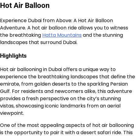
Hot Air Balloon
Experience Dubai from Above: A Hot Air Balloon
Adventure. A hot air balloon ride allows you to witness
the breathtaking
Hatta Mountains
and the stunning
landscapes that surround Dubai.
Highlights
Hot air ballooning in Dubai offers a unique way to
experience the breathtaking landscapes that define the
emirate, from golden deserts to the sparkling Persian
Gulf. For residents and newcomers alike, this adventure
provides a fresh perspective on the city’s stunning
vistas, showcasing iconic landmarks from an aerial
viewpoint.
One of the most appealing aspects of hot air ballooning
is the opportunity to pair it with a desert safari ride. This