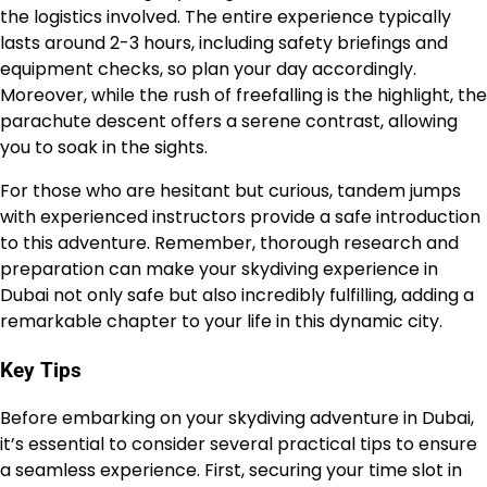
the logistics involved. The entire experience typically
lasts around 2-3 hours, including safety briefings and
equipment checks, so plan your day accordingly.
Moreover, while the rush of freefalling is the highlight, the
parachute descent offers a serene contrast, allowing
you to soak in the sights.
For those who are hesitant but curious, tandem jumps
with experienced instructors provide a safe introduction
to this adventure. Remember, thorough research and
preparation can make your skydiving experience in
Dubai not only safe but also incredibly fulfilling, adding a
remarkable chapter to your life in this dynamic city.
Key Tips
Before embarking on your skydiving adventure in Dubai,
it’s essential to consider several practical tips to ensure
a seamless experience. First, securing your time slot in