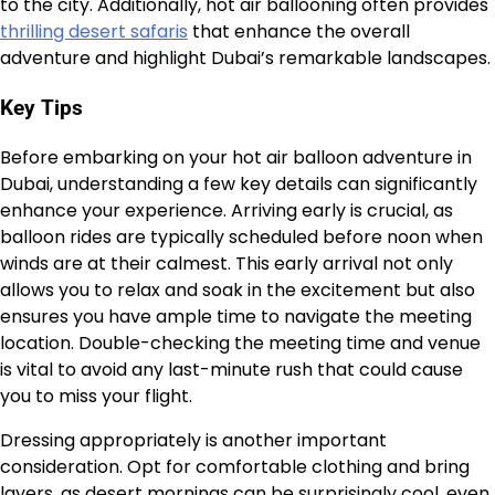
to the city. Additionally, hot air ballooning often provides
thrilling desert safaris
that enhance the overall
adventure and highlight Dubai’s remarkable landscapes.
Key Tips
Before embarking on your hot air balloon adventure in
Dubai, understanding a few key details can significantly
enhance your experience. Arriving early is crucial, as
balloon rides are typically scheduled before noon when
winds are at their calmest. This early arrival not only
allows you to relax and soak in the excitement but also
ensures you have ample time to navigate the meeting
location. Double-checking the meeting time and venue
is vital to avoid any last-minute rush that could cause
you to miss your flight.
Dressing appropriately is another important
consideration. Opt for comfortable clothing and bring
layers, as desert mornings can be surprisingly cool, even