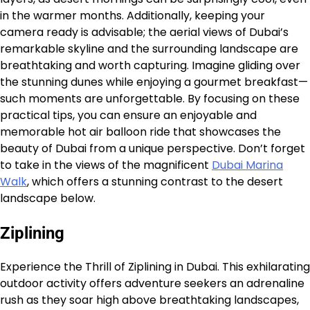
in the warmer months. Additionally, keeping your
camera ready is advisable; the aerial views of Dubai’s
remarkable skyline and the surrounding landscape are
breathtaking and worth capturing. Imagine gliding over
the stunning dunes while enjoying a gourmet breakfast—
such moments are unforgettable. By focusing on these
practical tips, you can ensure an enjoyable and
memorable hot air balloon ride that showcases the
beauty of Dubai from a unique perspective. Don’t forget
to take in the views of the magnificent
Dubai Marina
Walk
, which offers a stunning contrast to the desert
landscape below.
Ziplining
Experience the Thrill of Ziplining in Dubai. This exhilarating
outdoor activity offers adventure seekers an adrenaline
rush as they soar high above breathtaking landscapes,