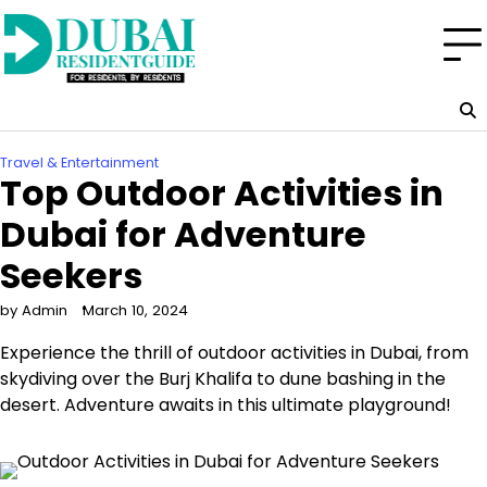
Skip
to
content
Travel & Entertainment
Top Outdoor Activities in
Dubai for Adventure
Seekers
by Admin
March 10, 2024
Experience the thrill of outdoor activities in Dubai, from
skydiving over the Burj Khalifa to dune bashing in the
desert. Adventure awaits in this ultimate playground!