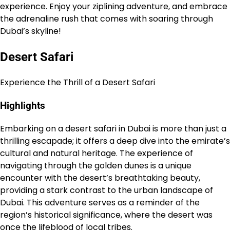
experience. Enjoy your ziplining adventure, and embrace
the adrenaline rush that comes with soaring through
Dubai’s skyline!
Desert Safari
Experience the Thrill of a Desert Safari
Highlights
Embarking on a desert safari in Dubai is more than just a
thrilling escapade; it offers a deep dive into the emirate’s
cultural and natural heritage. The experience of
navigating through the golden dunes is a unique
encounter with the desert’s breathtaking beauty,
providing a stark contrast to the urban landscape of
Dubai. This adventure serves as a reminder of the
region’s historical significance, where the desert was
once the lifeblood of local tribes.