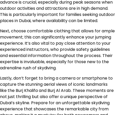
advance is crucial, especially during peak seasons when
outdoor activities and attractions are in high demand.
This is particularly important for families seeking outdoor
places in Dubai, where availability can be limited.
Next, choose comfortable clothing that allows for ample
movement; this can significantly enhance your jumping
experience. It’s also vital to pay close attention to your
experienced instructors, who provide safety guidelines
and essential information throughout the process. Their
expertise is invaluable, especially for those new to the
adrenaline rush of skydiving.
Lastly, don’t forget to bring a camera or smartphone to
capture the stunning aerial views of iconic landmarks
like the Burj Khalifa and Burj Al Arab. These moments are
not just thrilling but also offer a unique perspective of
Dubai’s skyline. Prepare for an unforgettable skydiving
experience that showcases the remarkable city from