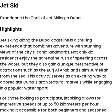
Jet Ski
Experience the Thrill of Jet Skiing in Dubai
Highlights
Jet skiing along the Dubai coastline is a thrilling
experience that combines adventure with stunning
views of the city’s iconic landmarks. Not only do
residents enjoy the adrenaline rush of speeding across
the water, but they also gain a unique perspective of
attractions such as the Burj Al Arab and Palm Jumeirah
from the sea. This activity serves as an exciting way to
appreciate Dubai’s architectural marvels while engaging
in a popular water sport.
For those looking to participate, jet skiing allows for
impressive speeds of up to 50 kilometers per hour,
making it accessible for both beginners and seasoned