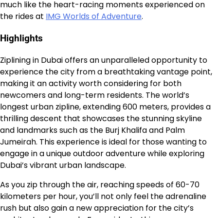
much like the heart-racing moments experienced on
the rides at
IMG Worlds of Adventure
.
Highlights
Ziplining in Dubai offers an unparalleled opportunity to
experience the city from a breathtaking vantage point,
making it an activity worth considering for both
newcomers and long-term residents. The world’s
longest urban zipline, extending 600 meters, provides a
thrilling descent that showcases the stunning skyline
and landmarks such as the Burj Khalifa and Palm
Jumeirah. This experience is ideal for those wanting to
engage in a unique outdoor adventure while exploring
Dubai’s vibrant urban landscape.
As you zip through the air, reaching speeds of 60-70
kilometers per hour, you’ll not only feel the adrenaline
rush but also gain a new appreciation for the city’s