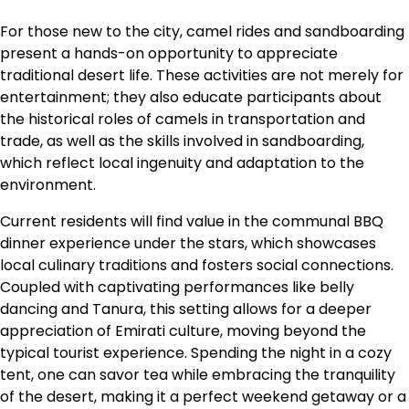
For those new to the city, camel rides and sandboarding
present a hands-on opportunity to appreciate
traditional desert life. These activities are not merely for
entertainment; they also educate participants about
the historical roles of camels in transportation and
trade, as well as the skills involved in sandboarding,
which reflect local ingenuity and adaptation to the
environment.
Current residents will find value in the communal BBQ
dinner experience under the stars, which showcases
local culinary traditions and fosters social connections.
Coupled with captivating performances like belly
dancing and Tanura, this setting allows for a deeper
appreciation of Emirati culture, moving beyond the
typical tourist experience. Spending the night in a cozy
tent, one can savor tea while embracing the tranquility
of the desert, making it a perfect weekend getaway or a